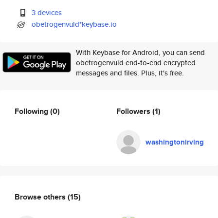
3 devices
obetrogenvuld*keybase.io
With Keybase for Android, you can send
obetrogenvuld end-to-end encrypted
messages and files. Plus, it's free.
Following
(0)
Followers
(1)
washingtonirving
Browse others
(15)