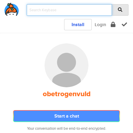
Install
Login
obetrogenvuld
Start a chat
Your conversation will be end-to-end encrypted.