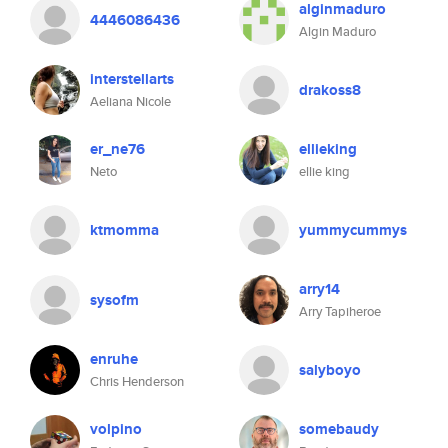
alginmaduro
4446086436
Algin Maduro
interstellarts
drakoss8
Aeliana Nicole
er_ne76
ellieking
Neto
ellie king
ktmomma
yummycummys
arry14
sysofm
Arry Tapiheroe
enruhe
salyboyo
Chris Henderson
volpino
somebaudy