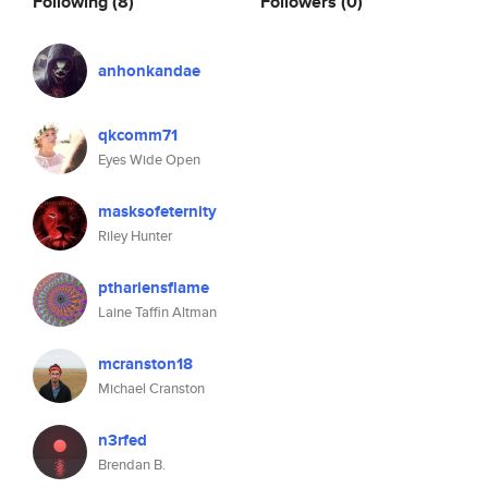
Following
(8)
Followers
(0)
anhonkandae
qkcomm71
Eyes Wide Open
masksofeternity
Riley Hunter
pthariensflame
Laine Taffin Altman
mcranston18
Michael Cranston
n3rfed
Brendan B.