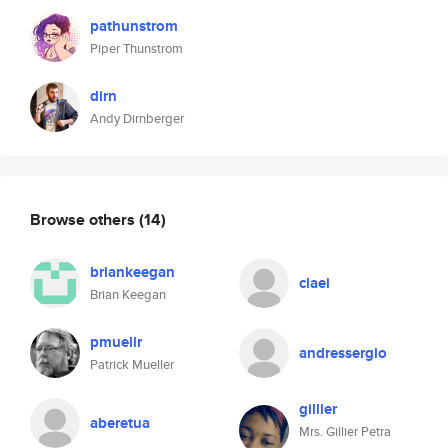
pathunstrom
Piper Thunstrom
dirn
Andy Dirnberger
Browse others
(14)
briankeegan
claei
Brian Keegan
pmuellr
andressergio
Patrick Mueller
gillier
aberetua
Mrs. Gillier Petra