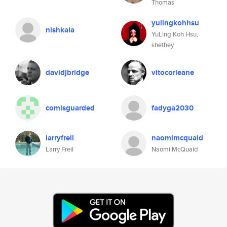
Thomas
yulingkohhsu
nishkala
YuLing Koh Hsu,
shethey
davidjbridge
vitocorleane
comisguarded
fadyga2030
larryfreil
naomimcquaid
Larry Freil
Naomi McQuaid