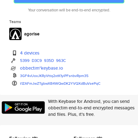
Your conversation will be end-to-end encrypted.
Teams
agorise
4 devices
5399
D3C9
935D
963C
obbectim*keybase.io
3GF4vUoxJKRyVttq2xtK1yiPFsnbvR
pm35
t1ZAFmJwZTgbwXB4WQwDK2YVQXdBuV
sePqC
With Keybase for Android, you can send
obbectim end-to-end encrypted messages
and files. Plus, it's free.