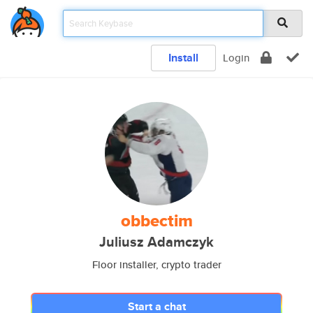
Install
Login
obbectim
Juliusz Adamczyk
Floor installer, crypto trader
Start a chat