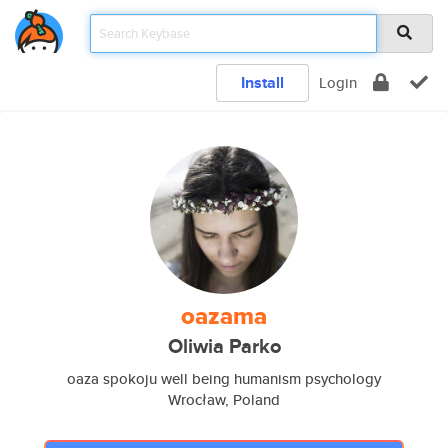
Install
Login
oazama
Oliwia Parko
oaza spokoju well being humanism psychology
Wrocław, Poland