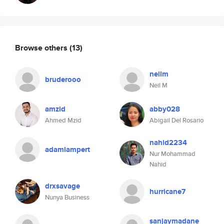
Browse others
(13)
neilm
bruderooo
Neil M
amzid
abby028
Ahmed Mzid
Abigail Del Rosario
nahid2234
adamlampert
Nur Mohammad
Nahid
drxsavage
hurricane7
Nunya Business
sanjaymadane