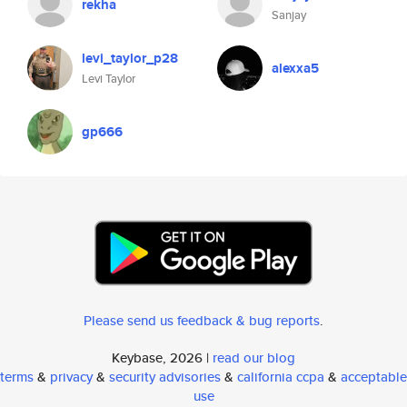
rekha
Sanjay
levi_taylor_p28
alexxa5
Levi Taylor
gp666
Please send us feedback & bug reports
.
Keybase, 2026 |
read our blog
terms
&
privacy
&
security advisories
&
california ccpa
&
acceptable
use