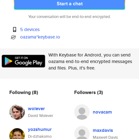
Start a chat
Your conversation will be end-to-end encrypted.
5 devices
oazama*keybase.io
With Keybase for Android, you can send
oazama end-to-end encrypted messages
and files. Plus, it's free.
Following
(8)
Followers
(3)
wolever
novacam
David Wolever
yozshumur
maxdavis
Di-dzhakomo
Maxwell Davis