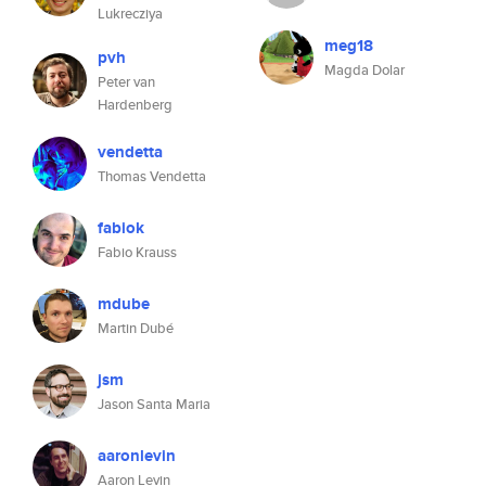
Lukrecziya
meg18
pvh
Magda Dolar
Peter van
Hardenberg
vendetta
Thomas Vendetta
fabiok
Fabio Krauss
mdube
Martin Dubé
jsm
Jason Santa Maria
aaronlevin
Aaron Levin