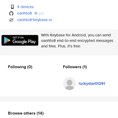
4 devices
oanhto8
gist
oanhto8*keybase.io
With Keybase for Android, you can send
oanhto8 end-to-end encrypted messages
and files. Plus, it's free.
Following
(0)
Followers
(1)
luckystar01291
Browse others
(14)