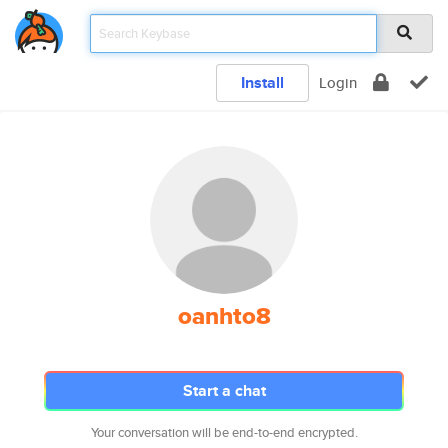
Install
Login
oanhto8
Start a chat
Your conversation will be end-to-end encrypted.