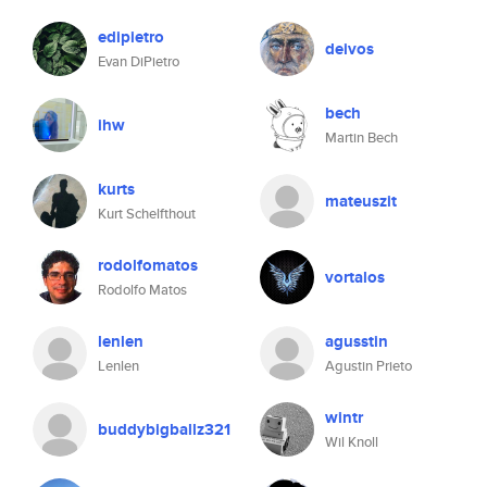
edipietro
deivos
Evan DiPietro
bech
ihw
Martin Bech
kurts
mateuszit
Kurt Schelfthout
rodolfomatos
vortalos
Rodolfo Matos
lenlen
agusstin
Lenlen
Agustin Prieto
wintr
buddybigballz321
Wil Knoll