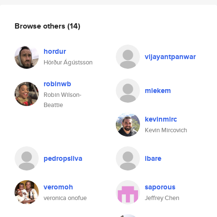
Browse others
(14)
hordur
vijayantpanwar
Hörður Ágústsson
robinwb
miekem
Robin Wilson-
Beattie
kevinmirc
Kevin Mircovich
pedropsilva
ibare
veromoh
saporous
veronica onofue
Jeffrey Chen