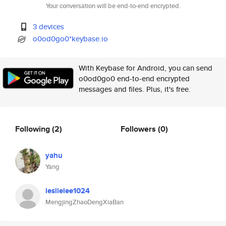
Your conversation will be end-to-end encrypted.
3 devices
o0od0go0*keybase.io
With Keybase for Android, you can send
o0od0go0 end-to-end encrypted
messages and files. Plus, it's free.
Following
(2)
Followers
(0)
yahu
Yang
leslielee1024
MengjingZhaoDengXiaBan