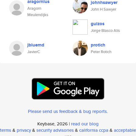
aragornius
johnhsawyer
Aragorn
John H Sawyer
Meulendijks
guizos
Jorge Blasco Alís
jbluemd
protich
JavierC
Peter Rotich
Please send us feedback & bug reports
.
Keybase, 2026 |
read our blog
terms
&
privacy
&
security advisories
&
california ccpa
&
acceptable