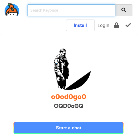
Install
Login
o0od0go0
OQD0oGQ
Start a chat