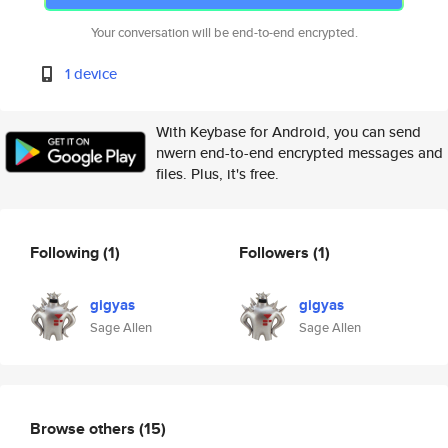
Your conversation will be end-to-end encrypted.
1 device
With Keybase for Android, you can send
nwern end-to-end encrypted messages and
files. Plus, it's free.
Following
(1)
Followers
(1)
gigyas
gigyas
Sage Allen
Sage Allen
Browse others
(15)