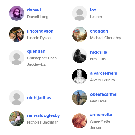
darvell
loz
Darvell Long
Lauren
lincolndyson
choddan
Lincoln Dyson
Michael Choudhry
quendan
nickhills
Christopher Brian
Nick Hills
Jackiewicz
alvaroferreira
Álvaro Ferreira
okeefecarmell
nidhijadhav
Gay Fadel
annemette
renwaldoglesby
Anne-Mette
Nicholas Bachman
Jensen