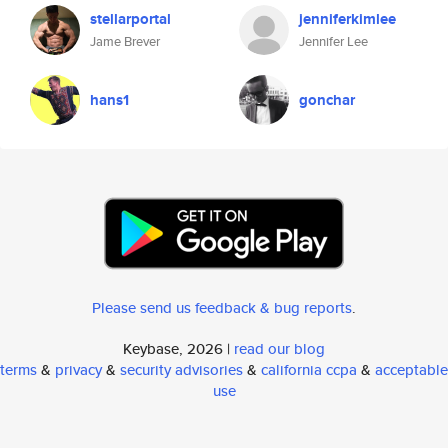
stellarportal
jenniferkimlee
Jame Brever
Jennifer Lee
hans1
gonchar
Please send us feedback & bug reports
.
Keybase, 2026 |
read our blog
terms
&
privacy
&
security advisories
&
california ccpa
&
acceptable
use