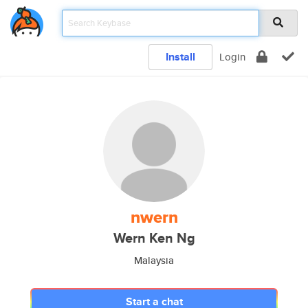
Install
Login
nwern
Wern Ken Ng
Malaysia
Start a chat