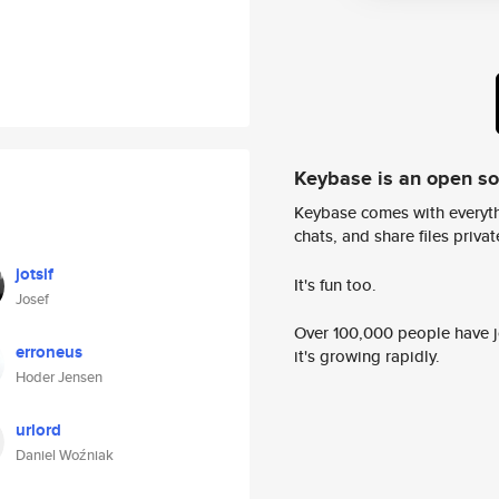
Keybase is an open s
Keybase comes with everyth
chats, and share files privatel
jotsif
It's fun too.
Josef
Over 100,000 people have jo
erroneus
it's growing rapidly.
Hoder Jensen
urlord
Daniel Woźniak