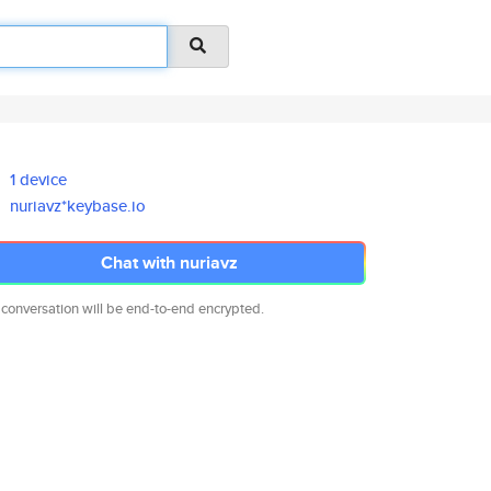
1 device
nuriavz*keybase.io
Chat with nuriavz
 conversation will be end-to-end encrypted.