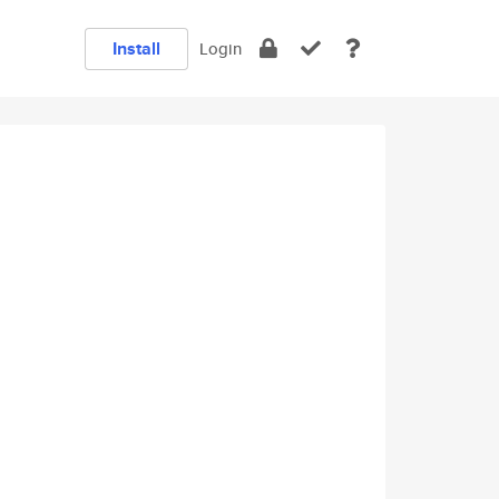
Install
Login