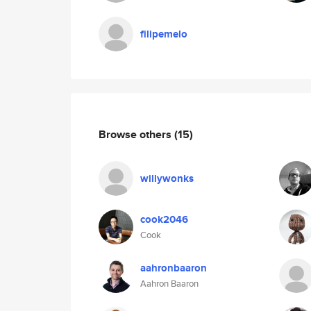
filipemelo
Browse others
(15)
willywonks
cook2046
Cook
aahronbaaron
Aahron Baaron