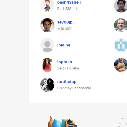
bash43shell
Bash43Shell
sev00jp
三輪 誠司
lblaine
lopotka
Seloka Abrua
notthetup
Chinmay Pendharkar