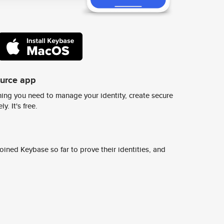
ource app
ing you need to manage your identity, create secure
y. It's free.
ined Keybase so far to prove their identities, and