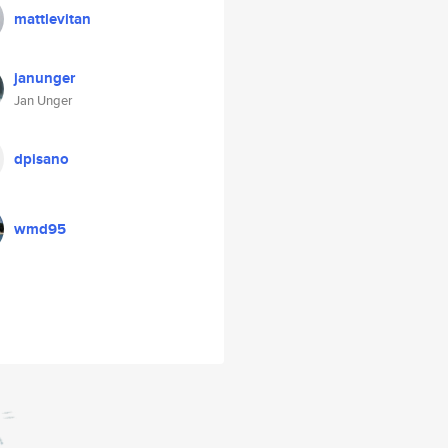
mattlevitan
janunger
Jan Unger
dpisano
wmd95