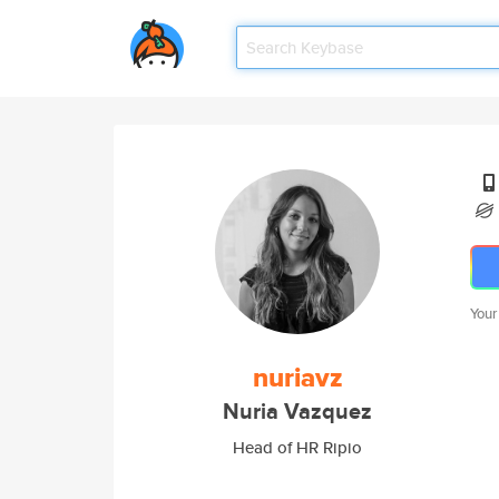
Your
nuriavz
Nuria Vazquez
Head of HR Ripio