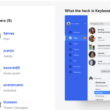
What the heck is Keybas
wers
(5)
fjelves
Fran
juanjo
Juanjo
bacorsi85
bruno acorsi
andreinabtc
Andreina
thalesac
Thales Camargos