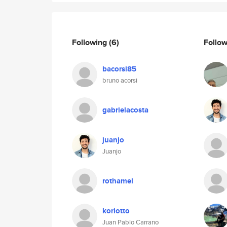
Following
(6)
Follo
bacorsi85
bruno acorsi
gabrielacosta
juanjo
Juanjo
rothamel
koriotto
Juan Pablo Carrano