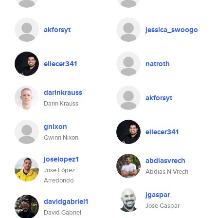
akforsyt
jessica_swoogo
eliecer341
natroth
darinkrauss
akforsyt
Darin Krauss
gnixon
eliecer341
Gwinn Nixon
joselopez1
abdiasvrech
Jose López
Abdias N Vrech
Arredondo
jgaspar
davidgabriel1
Jose Gaspar
David Gabriel