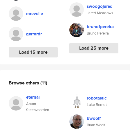
swoogojared
Jared Meadows
mrevelle
brunofpereira
Bruno Pereira
gerrardr
Load 25 more
Load 15 more
Browse others
(11)
eternal_
robotastic
Anton
Luke Berndt
Steenvoorden
bwoolf
Brian Woolf