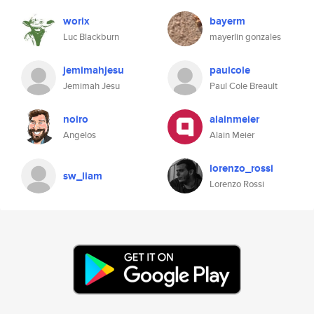
worix
bayerm
Luc Blackburn
mayerlin gonzales
jemimahjesu
paulcole
Jemimah Jesu
Paul Cole Breault
noiro
alainmeier
Angelos
Alain Meier
lorenzo_rossi
sw_liam
Lorenzo Rossi