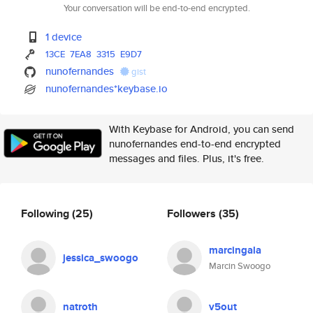
Your conversation will be end-to-end encrypted.
1 device
13CE
7EA8
3315
E9D7
nunofernandes
gist
nunofernandes*keybase.io
With Keybase for Android, you can send
nunofernandes end-to-end encrypted
messages and files. Plus, it's free.
Following
(25)
Followers
(35)
marcingala
jessica_swoogo
Marcin Swoogo
natroth
v5out