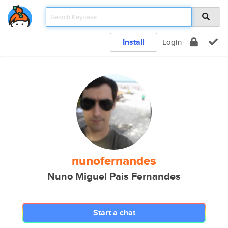
Install
Login
nunofernandes
Nuno Miguel Pais Fernandes
Start a chat