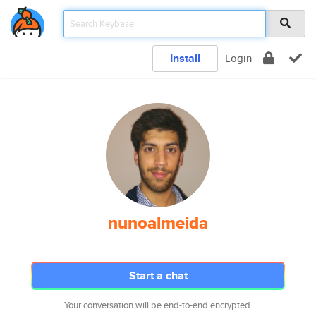
Install
Login
nunoalmeida
Start a chat
Your conversation will be end-to-end encrypted.