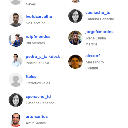
Neves
cpenacho_td
ivofdcarvalho
Catarina Penacho
Ivo Carvalho
jorgefcmartins
ruipfmendes
Jorge Cunha
Rui Mendes
Martins
aleconf
pedro_s_talkdesk
Alessandro
Pedro Sá Silva
Conflitti
fteles
Frederico Teles
cpenacho_td
Catarina Penacho
artursantos
Artur Santos