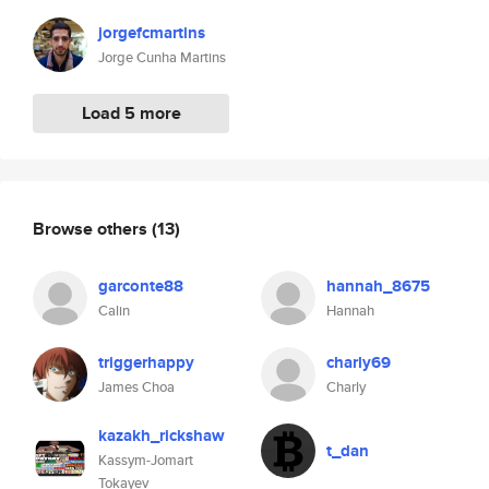
jorgefcmartins
Jorge Cunha Martins
Load 5 more
Browse others
(13)
garconte88
hannah_8675
Calin
Hannah
triggerhappy
charly69
James Choa
Charly
kazakh_rickshaw
t_dan
Kassym-Jomart
Tokayev