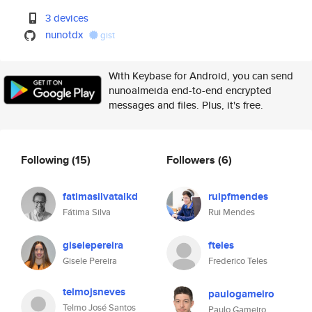
3 devices
nunotdx
gist
With Keybase for Android, you can send
nunoalmeida end-to-end encrypted
messages and files. Plus, it's free.
Following
(15)
Followers
(6)
fatimasilvatalkd
ruipfmendes
Fátima Silva
Rui Mendes
giselepereira
fteles
Gisele Pereira
Frederico Teles
telmojsneves
paulogameiro
Telmo José Santos
Paulo Gameiro