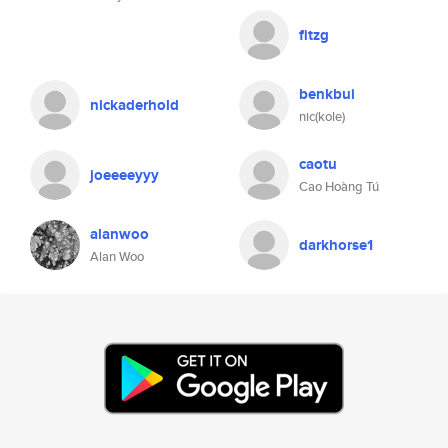
fitzg
benkbui
nickaderhold
nic(kole)
caotu
joeeeeyyy
Cao Hoàng Tú
alanwoo
darkhorse1
Alan Woo