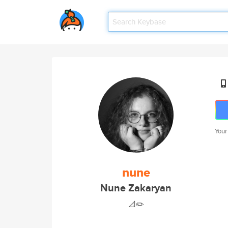
Your
nune
Nune Zakaryan
📐✏️