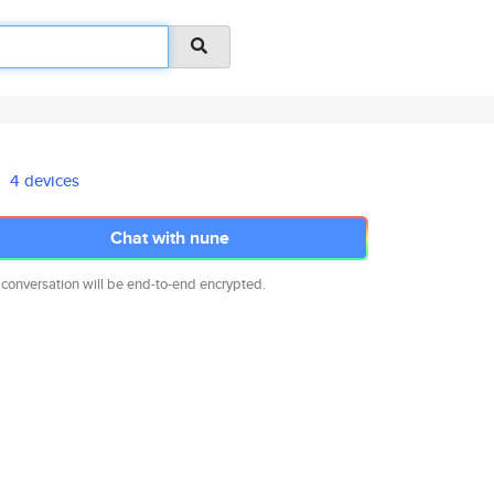
4 devices
Chat with nune
 conversation will be end-to-end encrypted.