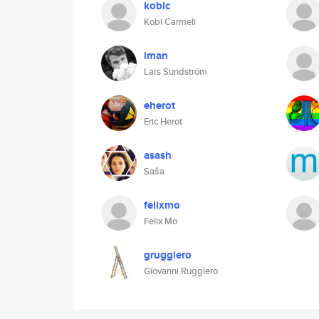
kobic
Kobi Carmeli
lman
Lars Sundström
eherot
Eric Herot
asash
Saša
felixmo
Felix Mo
gruggiero
Giovanni Ruggiero