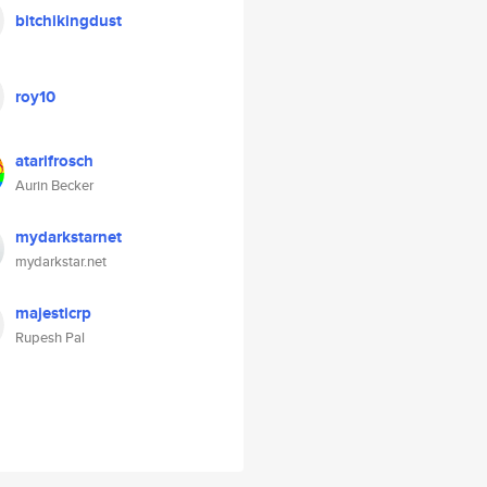
bitchikingdust
roy10
atarifrosch
Aurin Becker
mydarkstarnet
mydarkstar.net
majesticrp
Rupesh Pal