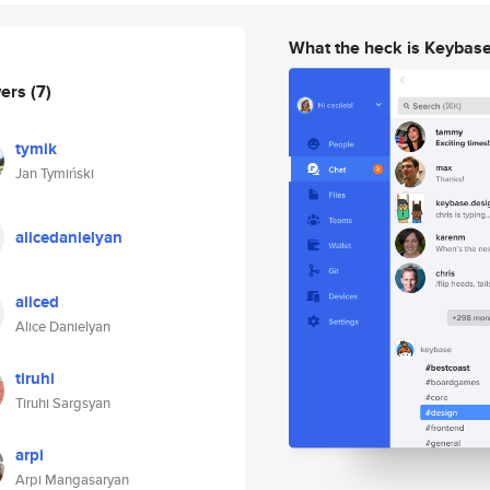
What the heck is Keybas
wers
(7)
tymik
Jan Tymiński
alicedanielyan
aliced
Alice Danielyan
tiruhi
Tiruhi Sargsyan
arpi
Arpi Mangasaryan