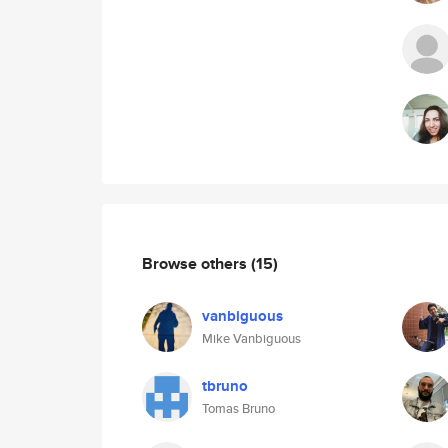
Browse others
(15)
vanbiguous
Mike Vanbiguous
tbruno
Tomas Bruno