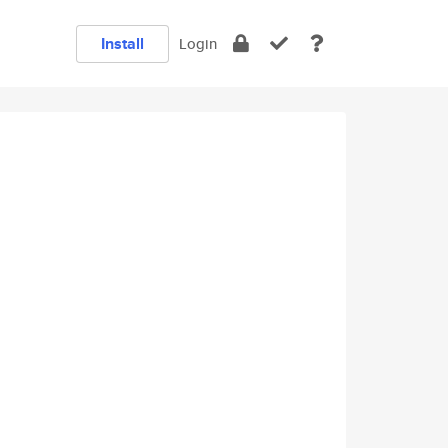
Install
Login