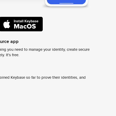
ource app
ing you need to manage your identity, create secure
y. It's free.
ined Keybase so far to prove their identities, and