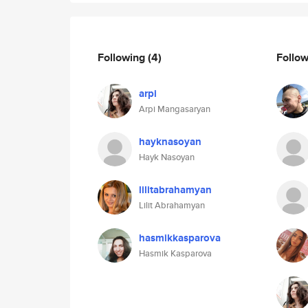
Following
(4)
Follo
arpi
Arpi Mangasaryan
hayknasoyan
Hayk Nasoyan
lilitabrahamyan
Lilit Abrahamyan
hasmikkasparova
Hasmik Kasparova