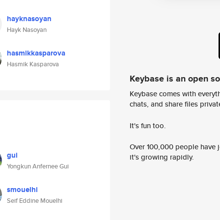
hayknasoyan
Hayk Nasoyan
hasmikkasparova
Hasmik Kasparova
Keybase is an open s
Keybase comes with everyth
chats, and share files privatel
It's fun too.
Over 100,000 people have jo
gui
it's growing rapidly.
Yongkun Anfernee Gui
smouelhi
Seif Eddine Mouelhi