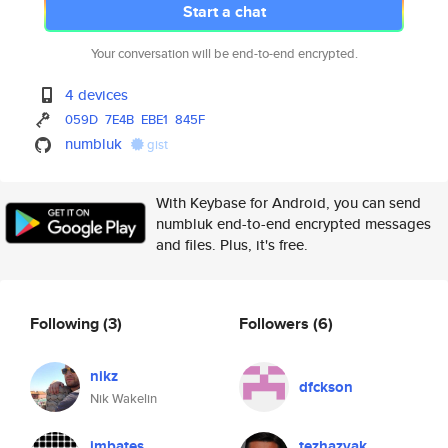
Start a chat
Your conversation will be end-to-end encrypted.
4 devices
059D
7E4B
EBE1
845F
numbluk
gist
With Keybase for Android, you can send
numbluk end-to-end encrypted messages
and files. Plus, it's free.
Following
(3)
Followers
(6)
nikz
dfckson
Nik Wakelin
jmbates
tezhazvak