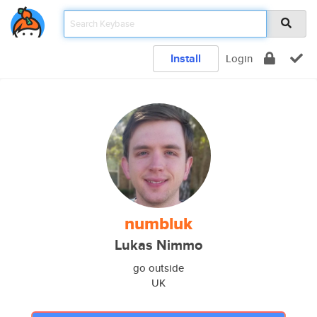
Install
Login
numbluk
Lukas Nimmo
go outside
UK