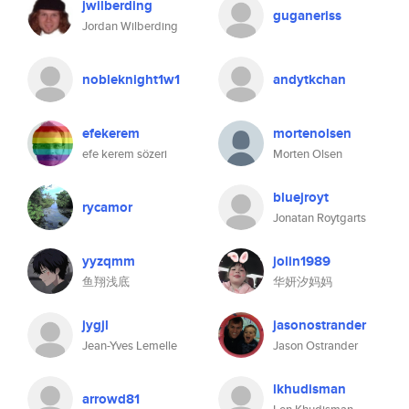
jwilberding
guganeriss
Jordan Wilberding
nobleknight1w1
andytkchan
efekerem
mortenolsen
efe kerem sözeri
Morten Olsen
bluejroyt
rycamor
Jonatan Roytgarts
yyzqmm
jolin1989
鱼翔浅底
华妍汐妈妈
jygjl
jasonostrander
Jean-Yves Lemelle
Jason Ostrander
lkhudisman
arrowd81