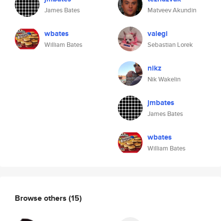
James Bates
Matveev Akundin
wbates
valegi
William Bates
Sebastian Lorek
nikz
Nik Wakelin
jmbates
James Bates
wbates
William Bates
Browse others
(15)