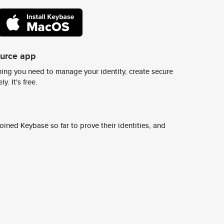
ource app
ing you need to manage your identity, create secure
y. It's free.
ined Keybase so far to prove their identities, and