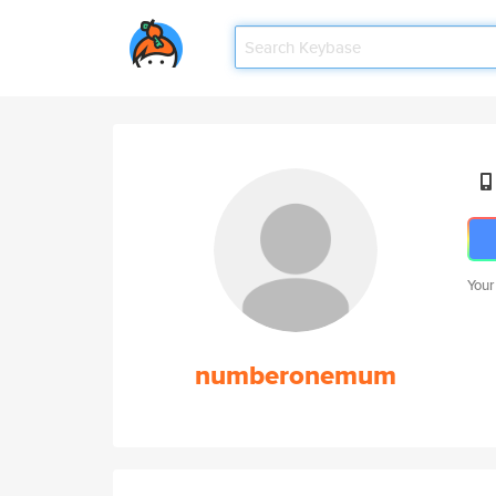
Your
numberonemum