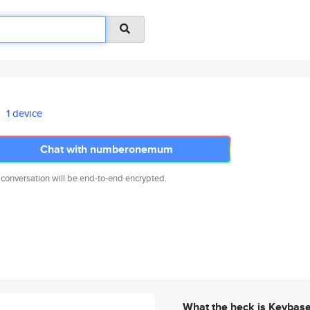
1 device
Chat with numberonemum
 conversation will be end-to-end encrypted.
What the heck is Keybas