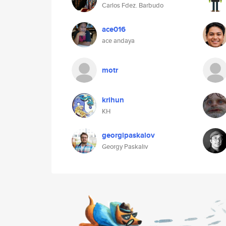
Carlos Fdez. Barbudo
ace016
ace andaya
motr
krihun
KH
georgipaskalov
Georgy Paskaliv