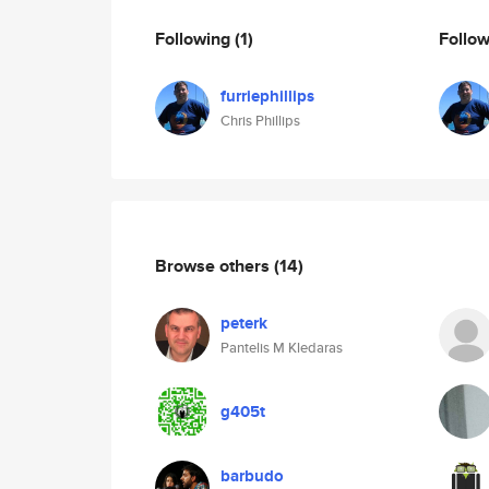
Following
(1)
Follo
furriephillips
Chris Phillips
Browse others
(14)
peterk
Pantelis M Kledaras
g405t
barbudo