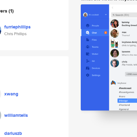
wers
(1)
furriephillips
Chris Phillips
xwang
williamtells
dariuszb