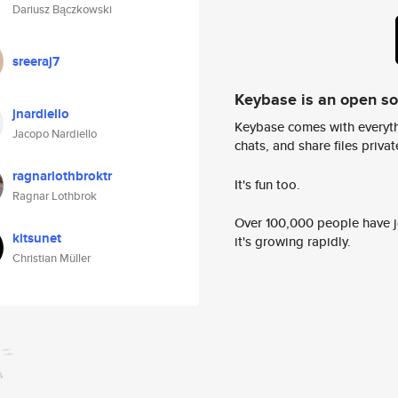
Dariusz Bączkowski
sreeraj7
Keybase is an open s
jnardiello
Keybase comes with everyth
Jacopo Nardiello
chats, and share files privatel
ragnarlothbroktr
It's fun too.
Ragnar Lothbrok
Over 100,000 people have jo
kitsunet
it's growing rapidly.
Christian Müller