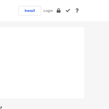
Install
Login
e?