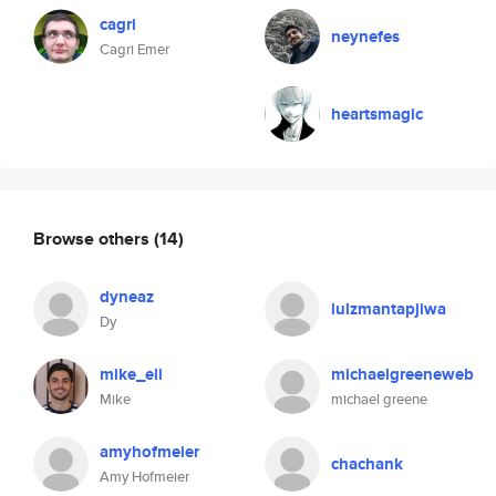
cagri
neynefes
Cagri Emer
heartsmagic
Browse others
(14)
dyneaz
lulzmantapjiwa
Dy
mike_eli
michaelgreeneweb
Mike
michael greene
amyhofmeier
chachank
Amy Hofmeier