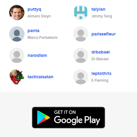
puttyq
talyian
Almero Steyn
Jimmy Tang
panta
parissefleur
Marco Pantaleoni
drbabaei
narodism
Dr Babaei
leptothrix
tacticalsatan
E Fleming