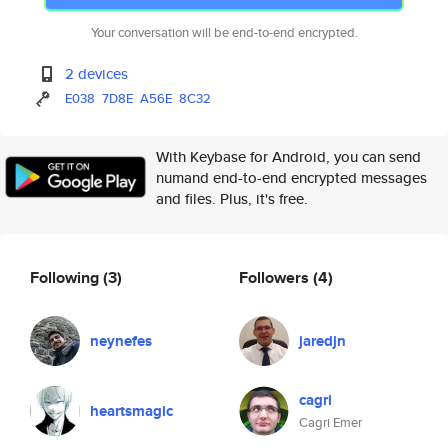
Your conversation will be end-to-end encrypted.
2 devices
E038
7D8E
A56E
8C32
With Keybase for Android, you can send
numand end-to-end encrypted messages
and files. Plus, it's free.
Following
(3)
Followers
(4)
neynefes
jaredjn
cagri
heartsmagic
Cagri Emer