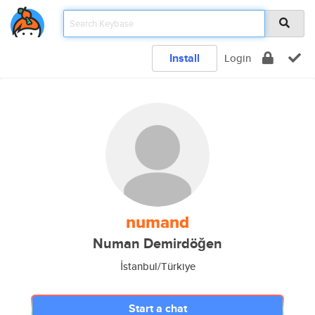
Install
Login
numand
Numan Demirdöğen
İstanbul/Türkiye
Start a chat