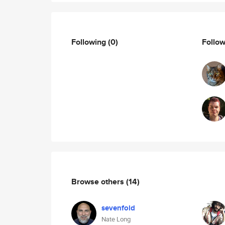
Following
(0)
Follo
Browse others
(14)
sevenfold
Nate Long