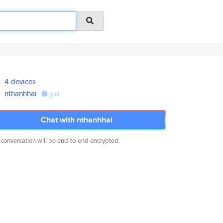
4 devices
nthanhhai
gist
Chat with nthanhhai
 conversation will be end-to-end encrypted.