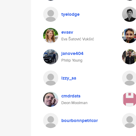
tyelodge
evasv
Eva Šatović Vukšić
janove404
Philip Young
izzy_sa
cmdrdats
Deon Moolman
bourbonnpetricor