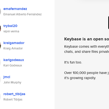
emafernandez
Emanuel Alberto Fernández
trybal20
vipin verma
Keybase is an open s
kraigamador
Keybase comes with everyth
Kraig Amador
chats, and share files privatel
karigodeaux
It's fun too.
Kari Godeaux
Over 100,000 people have jo
jmci
it's growing rapidly.
John Murphy
robert_tibljas
Robert Tibljas