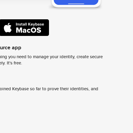
ource app
ing you need to manage your identity, create secure
y. It's free.
ined Keybase so far to prove their identities, and