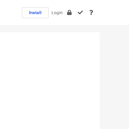
Install
Login