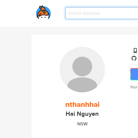
Your
nthanhhai
Hai Nguyen
NSW