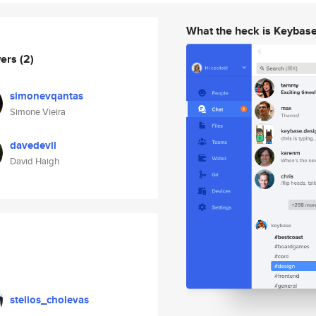
What the heck is Keybas
wers
(2)
simonevqantas
Simone Vieira
davedevil
David Haigh
stelios_cholevas