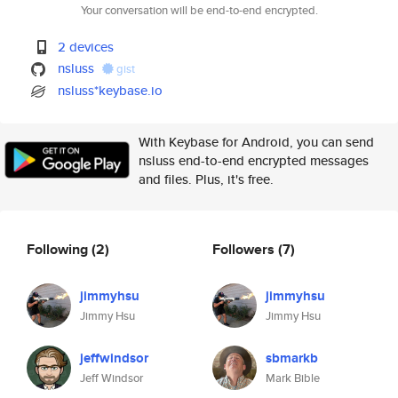
Your conversation will be end-to-end encrypted.
2 devices
nsluss
gist
nsluss*keybase.io
With Keybase for Android, you can send
nsluss end-to-end encrypted messages
and files. Plus, it's free.
Following
(2)
Followers
(7)
jimmyhsu
jimmyhsu
Jimmy Hsu
Jimmy Hsu
jeffwindsor
sbmarkb
Jeff Windsor
Mark Bible