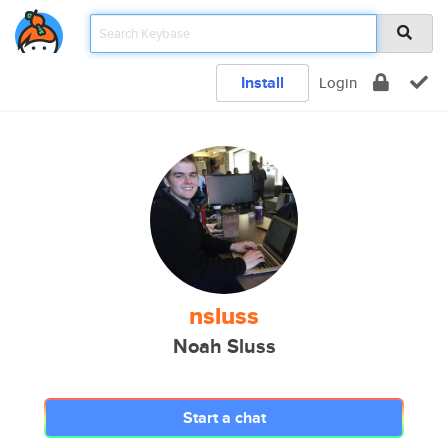
Install
Login
nsluss
Noah Sluss
Start a chat