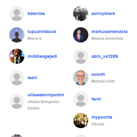
kdevries
sonnyblack
lupusinfabula
markusamendola
Marco S
Markus Amendola
middleagejedi
abhi_va1289
ooloth
leshi
Michael Uloth
ulissesbomjardim
fenti
Ulisses Bomjardim
Santos
mypocrite
Obinna