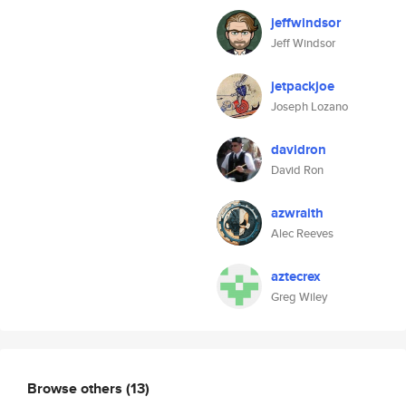
jeffwindsor
Jeff Windsor
jetpackjoe
Joseph Lozano
davidron
David Ron
azwraith
Alec Reeves
aztecrex
Greg Wiley
Browse others
(13)