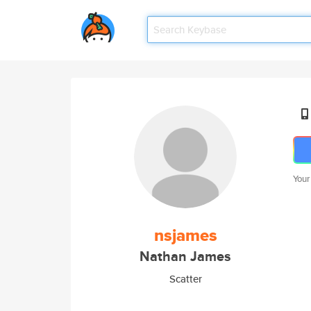
Your
nsjames
Nathan James
Scatter