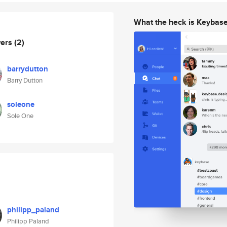
What the heck is Keybas
wers
(2)
barrydutton
Barry Dutton
soleone
Sole One
philipp_paland
Philipp Paland