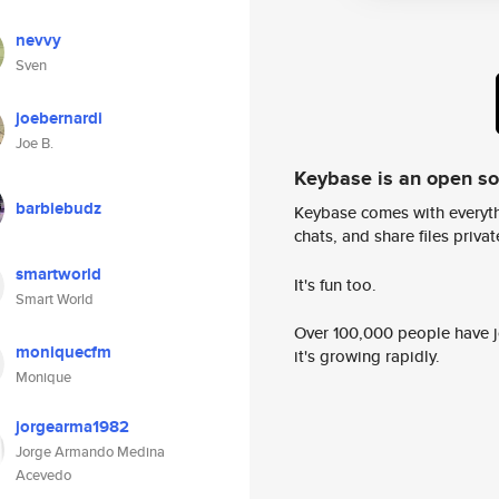
nevvy
Sven
joebernardi
Joe B.
Keybase is an open s
barbiebudz
Keybase comes with everyth
chats, and share files privatel
smartworld
It's fun too.
Smart World
Over 100,000 people have jo
moniquecfm
it's growing rapidly.
Monique
jorgearma1982
Jorge Armando Medina
Acevedo