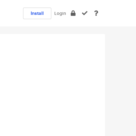
Install
Login