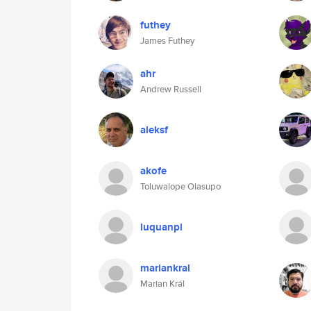
futhey
James Futhey
ahr
Andrew Russell
aleksf
akofe
Toluwalope Olasupo
luquanpi
mariankral
Marian Král