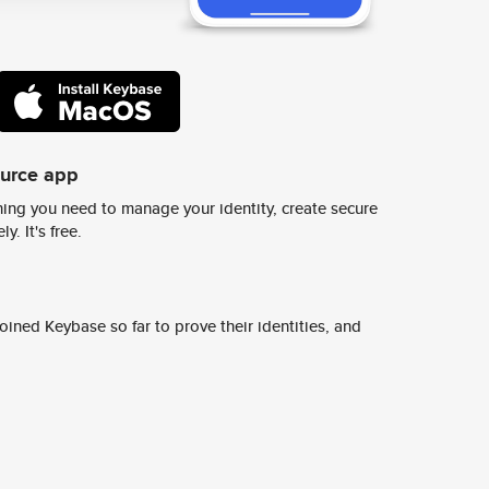
ource app
ing you need to manage your identity, create secure
y. It's free.
ined Keybase so far to prove their identities, and