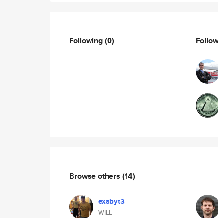
Following
(0)
Follo
Browse others
(14)
exabyt3
WILL