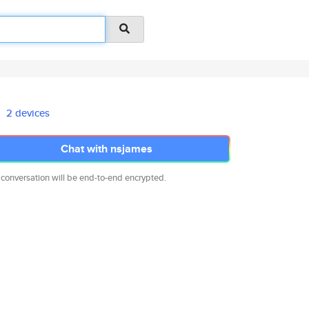
2 devices
Chat with nsjames
 conversation will be end-to-end encrypted.