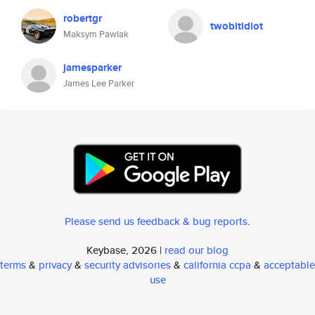
robertgr
twobitidiot
Maksym Pawlak
jamesparker
James Lee Parker
Please send us feedback & bug reports
.
Keybase, 2026 |
read our blog
terms
&
privacy
&
security advisories
&
california ccpa
&
acceptable
use