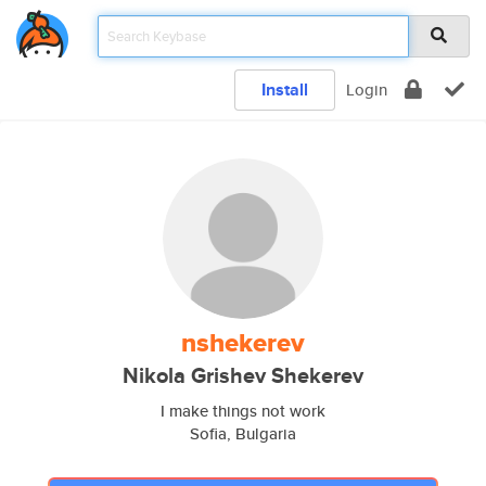
Install
Login
nshekerev
Nikola Grishev Shekerev
I make things not work
Sofia, Bulgaria