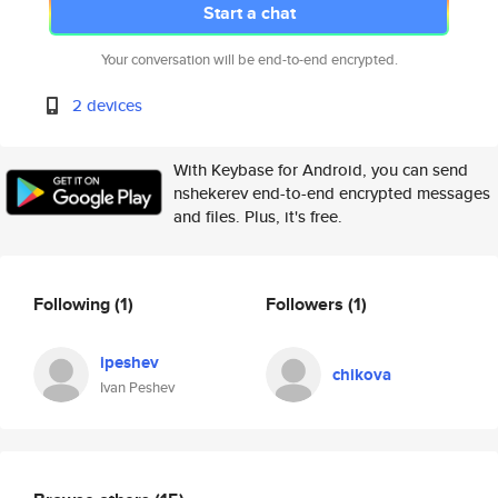
Start a chat
Your conversation will be end-to-end encrypted.
2 devices
With Keybase for Android, you can send
nshekerev end-to-end encrypted messages
and files. Plus, it's free.
Following
(1)
Followers
(1)
ipeshev
chikova
Ivan Peshev