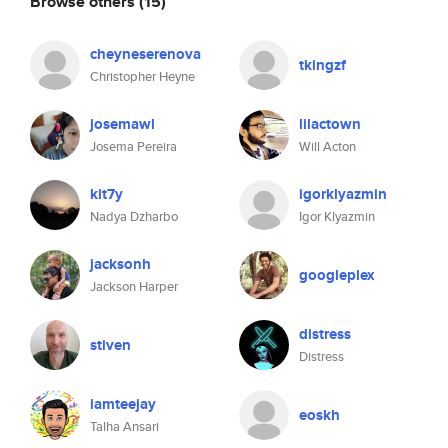
Browse others
(15)
cheyneserenova
tkingzf
Christopher Heyne
josemawl
lilactown
Josema Pereira
Will Acton
kit7y
igorklyazmin
Nadya Dzharbo
Igor Klyazmin
jacksonh
googleplex
Jackson Harper
distress
stiven
Distress
iamteejay
eoskh
Talha Ansari