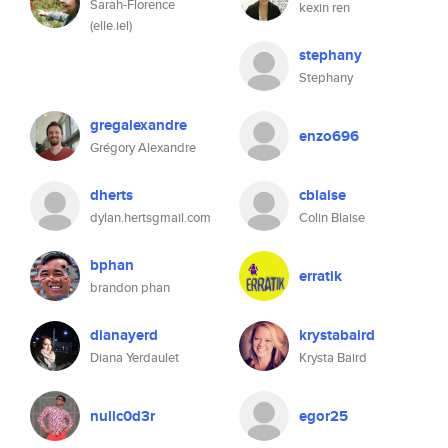
Sarah-Florence
kexin ren
(elle.iel)
stephany
Stephany
gregalexandre
enzo696
Grégory Alexandre
dherts
cblaise
dylan.hertsgmail.com
Colin Blaise
bphan
erratik
brandon phan
dianayerd
krystabaird
Diana Yerdaulet
Krysta Baird
nullc0d3r
egor25