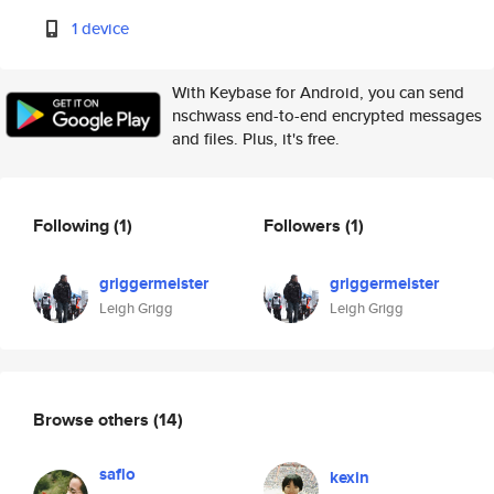
1 device
With Keybase for Android, you can send
nschwass end-to-end encrypted messages
and files. Plus, it's free.
Following
(1)
Followers
(1)
griggermeister
griggermeister
Leigh Grigg
Leigh Grigg
Browse others
(14)
saflo
kexin