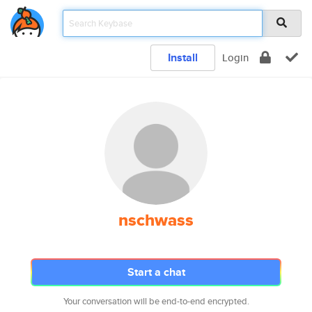
Install
Login
nschwass
Start a chat
Your conversation will be end-to-end encrypted.