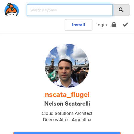
Install
Login
nscata_flugel
Nelson Scatarelli
Cloud Solutions Architect
Buenos Aires, Argentina