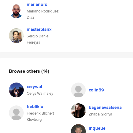
marianord
Mariano Rodríguez
Díaz
masterplanx
Sergio Daniel
Ferreyra
Browse others
(14)
cerywal
colin59
Cerys Walmsley
frebliklo
baganavsatsena
Frederik Blichert
Zhaba Gloriya
Klovborg
inqueue