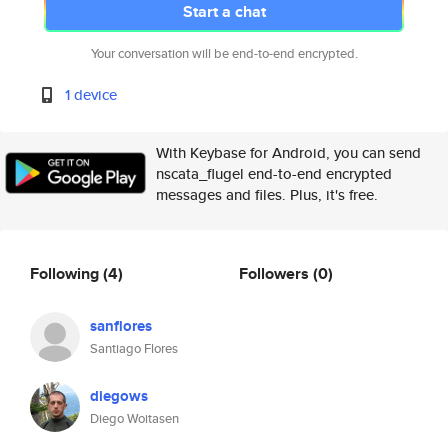
Start a chat
Your conversation will be end-to-end encrypted.
1 device
With Keybase for Android, you can send
nscata_flugel end-to-end encrypted
messages and files. Plus, it's free.
Following
(4)
Followers
(0)
sanflores
Santiago Flores
diegows
Diego Woitasen