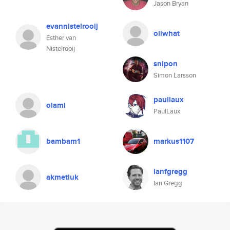
Jason Bryan
evannistelrooij
oliwhat
Esther van
Nistelrooij
snipon
Simon Larsson
paullaux
olami
PaulLaux
bambam1
markus1107
ianfgregg
akmetiuk
Ian Gregg