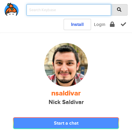
Install
Login
nsaldivar
Nick Saldivar
Start a chat