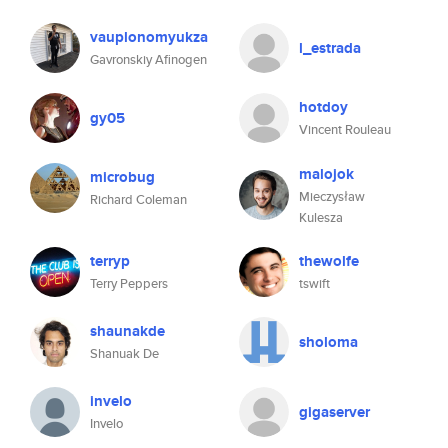
vauplonomyukza
l_estrada
Gavronskiy Afinogen
hotdoy
gy05
Vincent Rouleau
malojok
microbug
Mieczysław
Richard Coleman
Kulesza
terryp
thewolfe
Terry Peppers
tswift
shaunakde
sholoma
Shanuak De
invelo
gigaserver
Invelo