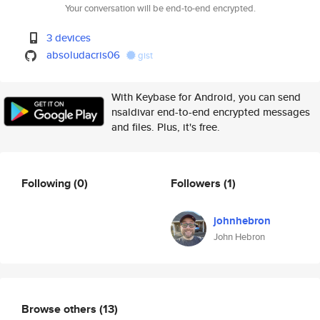
Your conversation will be end-to-end encrypted.
3 devices
absoludacris06
gist
With Keybase for Android, you can send
nsaldivar end-to-end encrypted messages
and files. Plus, it's free.
Following
(0)
Followers
(1)
johnhebron
John Hebron
Browse others
(13)