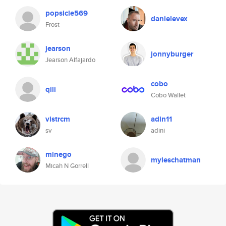
popsicle569
danielevex
Frost
jearson
jonnyburger
Jearson Alfajardo
cobo
qili
Cobo Wallet
vistrcm
adin11
sv
adini
minego
myleschatman
Micah N Gorrell