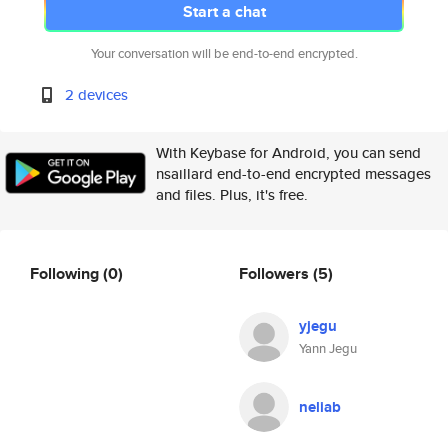
Start a chat
Your conversation will be end-to-end encrypted.
2 devices
With Keybase for Android, you can send
nsaillard end-to-end encrypted messages
and files. Plus, it's free.
Following
(0)
Followers
(5)
yjegu
Yann Jegu
neliab