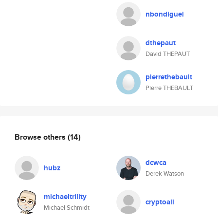
nbondiguel
dthepaut
David THEPAUT
pierrethebault
Pierre THEBAULT
Browse others
(14)
dcwca
hubz
Derek Watson
michaeltrility
cryptoali
Michael Schmidt