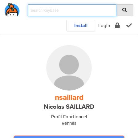
Install
Login
nsaillard
Nicolas SAILLARD
Profil Fonctionnel
Rennes