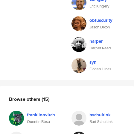
Eric Kingery
obfuscurity
Jason Dixon
harper
Harper Reed
syn
Florian Hines
Browse others
(15)
franklinovitch
bschultink
Quentin Bbsa
Bart Schultink