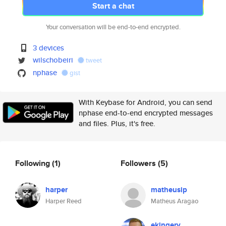
Start a chat
Your conversation will be end-to-end encrypted.
3 devices
wilschobeiri
tweet
nphase
gist
With Keybase for Android, you can send
nphase end-to-end encrypted messages
and files. Plus, it's free.
Following
(1)
Followers
(5)
harper
matheusip
Harper Reed
Matheus Aragao
ekingery