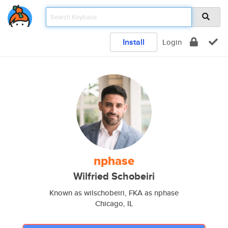
Install
Login
nphase
Wilfried Schobeiri
Known as wilschobeiri, FKA as nphase
Chicago, IL