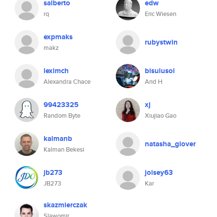
salberto
edw
rq
Eric Wiesen
expmaks
rubystwin
makz
leximch
bisulusol
Alexandra Chace
Arid H
99423325
xj
Random Byte
Xiujiao Gao
kalmanb
natasha_glover
Kalman Bekesi
jb273
joisey63
JB273
Kar
skazmierczak
Slawomir