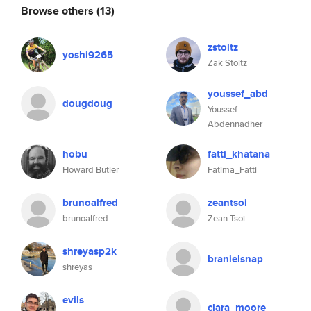
Browse others
(13)
zstoltz
yoshi9265
Zak Stoltz
youssef_abd
dougdoug
Youssef
Abdennadher
hobu
fatti_khatana
Howard Butler
Fatima_Fatti
brunoalfred
zeantsoi
brunoalfred
Zean Tsoi
shreyasp2k
branielsnap
shreyas
evils
clara_moore