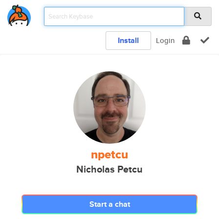
Install
Login
npetcu
Nicholas Petcu
Start a chat