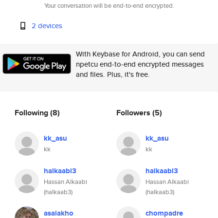
Your conversation will be end-to-end encrypted.
2 devices
With Keybase for Android, you can send
npetcu end-to-end encrypted messages
and files. Plus, it's free.
Following
(8)
Followers
(5)
kk_asu
kk_asu
kk
kk
halkaabi3
halkaabi3
Hassan Alkaabi
Hassan Alkaabi
(halkaab3)
(halkaab3)
asaiakho
chompadre