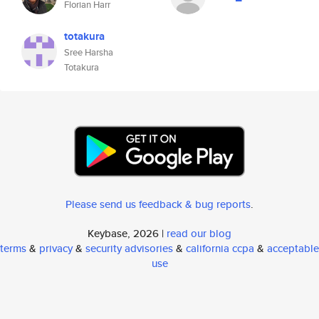
Florian Harr
totakura
Sree Harsha
Totakura
Please send us feedback & bug reports
.
Keybase, 2026 |
read our blog
terms
&
privacy
&
security advisories
&
california ccpa
&
acceptable
use