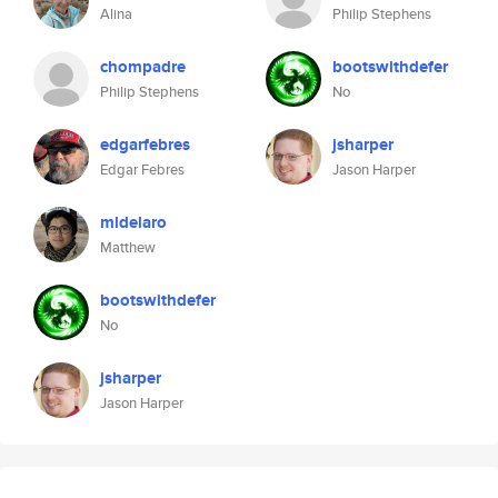
Alina
Philip Stephens
chompadre
bootswithdefer
Philip Stephens
No
edgarfebres
jsharper
Edgar Febres
Jason Harper
mldelaro
Matthew
bootswithdefer
No
jsharper
Jason Harper