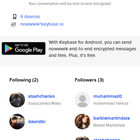
Your conversation will be end-to-end encrypted.
4 devices
nowwwik*keybase.io
With Keybase for Android, you can send
nowwwik end-to-end encrypted messages
and files. Plus, it's free.
Following
(2)
Followers
(3)
stashchenko
muhammad0
Staszczenko Maks
muhammad Hamza
barbiemartindale
dawidbr
Barbie Martindale