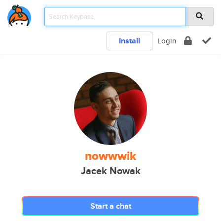
Install
Login
nowwwik
Jacek Nowak
Start a chat