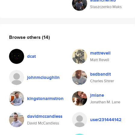
stashchenko
Staszczenko Maks
Browse others
(14)
mattrevell
dcat
Matt Revell
bsdbandit
johnmcloughlin
Charles Shirer
jmlane
kingstonarmstron
Jonathan M. Lane
davidmccandless
user231444142
David McCandless