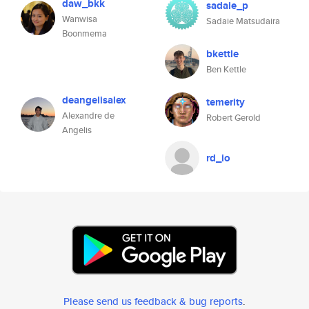
daw_bkk
sadaie_p
Wanwisa
Sadaie Matsudaira
Boonmema
bkettle
Ben Kettle
deangelisalex
temerity
Alexandre de
Robert Gerold
Angelis
rd_io
Please send us feedback & bug reports
.