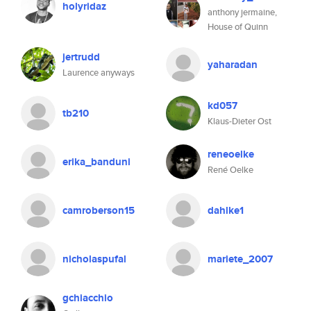
holyridaz
anthony jermaine,
House of Quinn
jertrudd
yaharadan
Laurence anyways
kd057
tb210
Klaus-Dieter Ost
reneoelke
erika_banduni
René Oelke
camroberson15
dahlke1
nicholaspufal
mariete_2007
gchiacchio