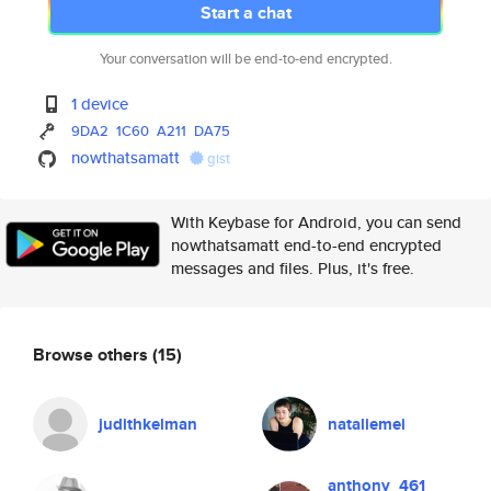
Start a chat
Your conversation will be end-to-end encrypted.
1 device
9DA2
1C60
A211
DA75
nowthatsamatt
gist
With Keybase for Android, you can send
nowthatsamatt end-to-end encrypted
messages and files. Plus, it's free.
Browse others
(15)
judithkelman
nataliemei
anthony_461