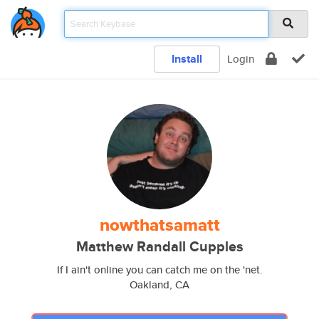
Install
Login
nowthatsamatt
Matthew Randall Cupples
If I ain't online you can catch me on the 'net.
Oakland, CA