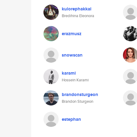
kulorephakkal
Bredihina Eleonora
erazmusz
snowscan
karami
Hossein Karami
brandonsturgeon
Brandon Sturgeon
estephan