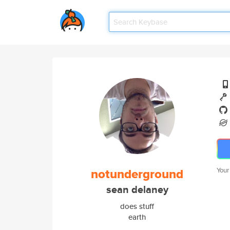
notunderground
Your
sean delaney
does stuff
earth