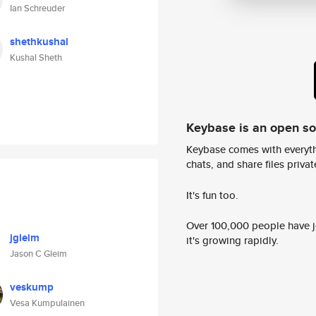
Ian Schreuder
shethkushal
Kushal Sheth
Keybase is an open s
Keybase comes with everyth
chats, and share files privatel
It's fun too.
Over 100,000 people have jo
jgleim
it's growing rapidly.
Jason C Gleim
veskump
Vesa Kumpulainen