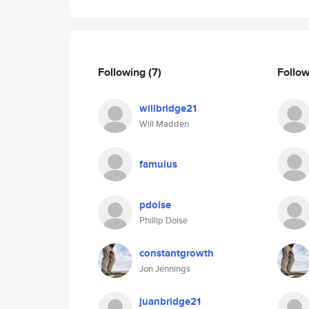
Following
(7)
Follo
willbridge21
Will Madden
famulus
pdoise
Phillip Doise
constantgrowth
Jon Jennings
juanbridge21