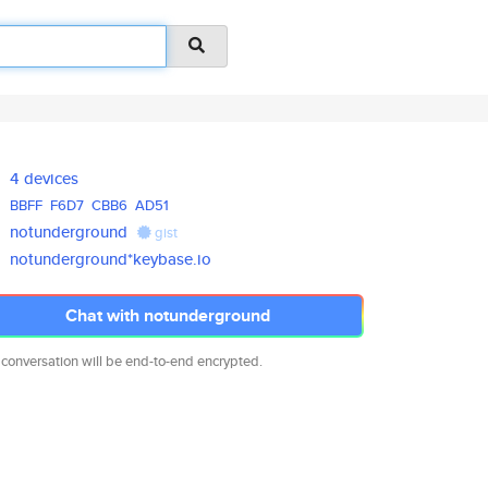
4 devices
BBFF
F6D7
CBB6
AD51
notunderground
gist
notunderground*keybase.io
Chat with notunderground
 conversation will be end-to-end encrypted.