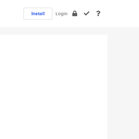
Install
Login