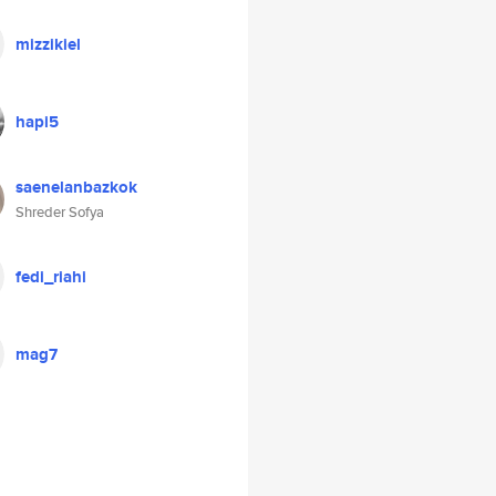
mizzikiel
hapi5
saenelanbazkok
Shreder Sofya
fedi_riahi
mag7