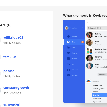
What the heck is Keybas
wers
(6)
willbridge21
Will Madden
famulus
pdoise
Phillip Doise
constantgrowth
Jon Jennings
schreuderi