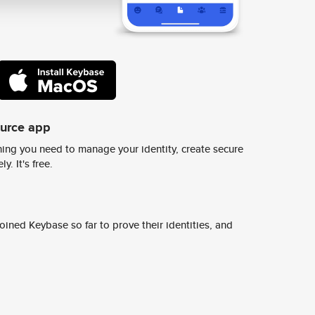
ource app
ing you need to manage your identity, create secure
y. It's free.
ined Keybase so far to prove their identities, and