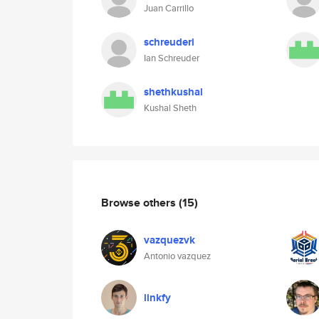
Juan Carrillo
schreuderi
Ian Schreuder
shethkushal
Kushal Sheth
Browse others
(15)
vazquezvk
Antonio vazquez
linkfy