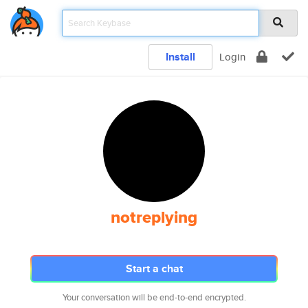
Install
Login
notreplying
Start a chat
Your conversation will be end-to-end encrypted.