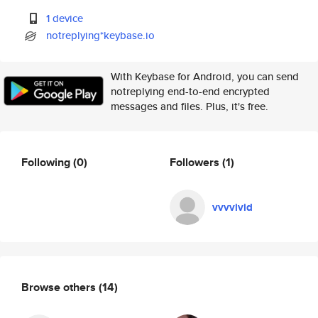
1 device
notreplying*keybase.io
With Keybase for Android, you can send
notreplying end-to-end encrypted
messages and files. Plus, it's free.
Following
(0)
Followers
(1)
vvvvivid
Browse others
(14)