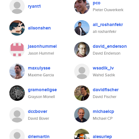
pco
ryant1
Pieter Ouwerkerk
ali_roshanfekr
alisonshen
ali roshanfekr
jasonhummel
david_enderson
Jason Hummel
David Enderson
maxulysse
wsadik_lv
Maxime Garcia
Wahid Sadik
gramonellgse
davidfischer
Grayson Monell
David Fischer
dccbover
michaelcp
David Bover
Michael CP
driemartin
alesurlep