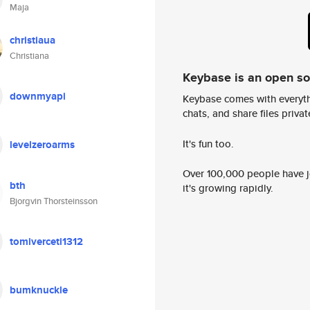
Maja
christiaua
Christiana
Keybase is an open s
downmyapi
Keybase comes with everyth
chats, and share files privatel
It's fun too.
levelzeroarms
Over 100,000 people have jo
bth
it's growing rapidly.
Bjorgvin Thorsteinsson
tomiverceti1312
bumknuckle