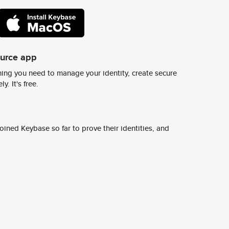
ource app
ing you need to manage your identity, create secure
y. It's free.
ined Keybase so far to prove their identities, and