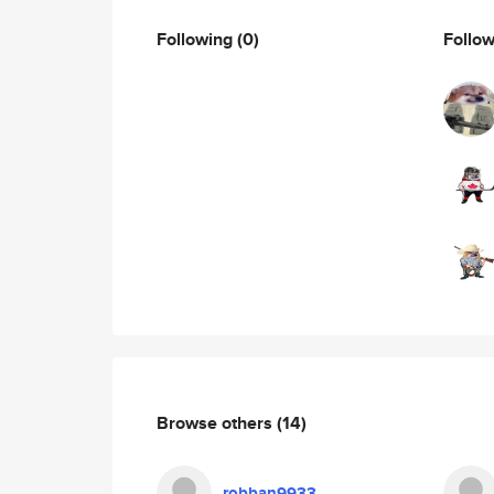
Following
(0)
Follo
Browse others
(14)
robban9933