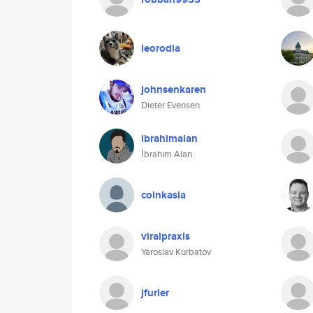
leorodla
johnsenkaren
Dieter Evensen
ibrahimalan
İbrahim Alan
coinkasia
viralpraxis
Yaroslav Kurbatov
jfurler