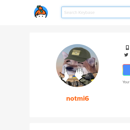
Your
notmi6