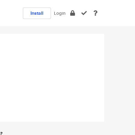
Install
Login
e?