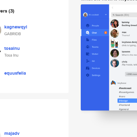
wers
(3)
kagnewqyl
GABRIDB
tosainu
Tosa Inu
equusfella
majadv