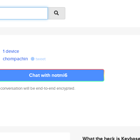
1 device
chompachin
tweet
Chat with notmi6
 conversation will be end-to-end encrypted.
What the heck is Keybas