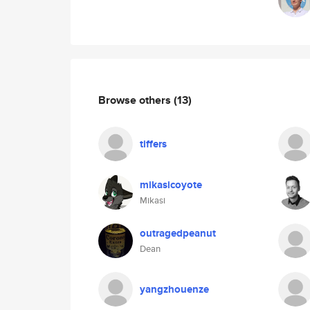
Browse others
(13)
tiffers
mikasicoyote
Mikasi
outragedpeanut
Dean
yangzhouenze