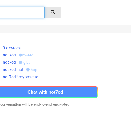
3 devices
not7cd
tweet
not7cd
gist
not7cd.net
http
not7cd*keybase.io
Chat with not7cd
 conversation will be end-to-end encrypted.