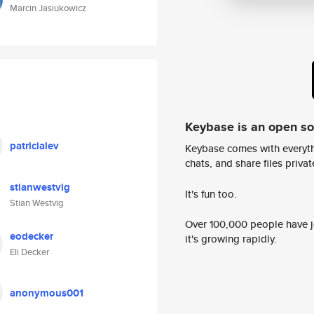
Marcin Jasiukowicz
Keybase is an open s
patricialev
Keybase comes with everyth
chats, and share files privatel
stianwestvig
It's fun too.
Stian Westvig
Over 100,000 people have jo
eodecker
it's growing rapidly.
Eli Decker
anonymous001