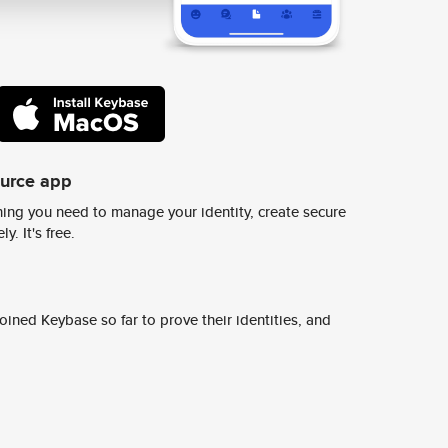
ource app
ing you need to manage your identity, create secure
y. It's free.
ined Keybase so far to prove their identities, and