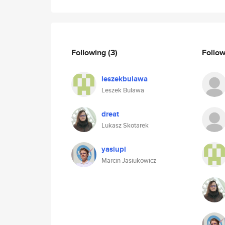
Following
(3)
Follo
leszekbulawa
Leszek Bulawa
dreat
Lukasz Skotarek
yasiupl
Marcin Jasiukowicz