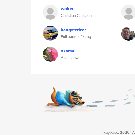
woked
Christian Carlsson
kangsterizer
Full name of kang
axamei
Axa Liauw
Keybase, 2026 | Av