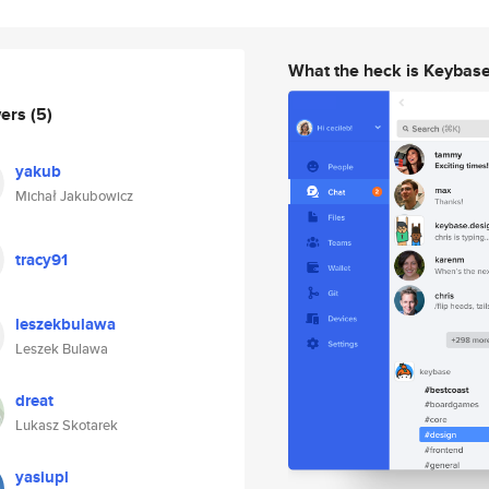
What the heck is Keybas
wers
(5)
yakub
Michał Jakubowicz
tracy91
leszekbulawa
Leszek Bulawa
dreat
Lukasz Skotarek
yasiupl