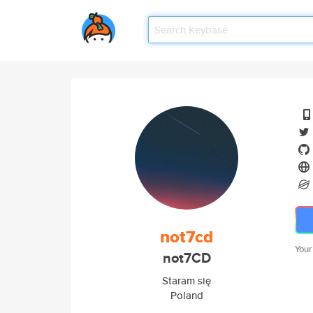
not7cd
Your
not7CD
Staram się
Poland