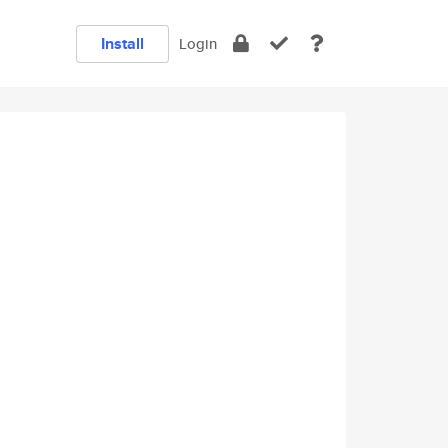
Install
Login