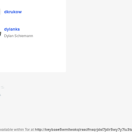
dkrukow
dylanks
Dylan Schiemann
ailable within Tor at
http://keybase5wmilwokqirssclfnsqrjdsi7jdir5wy7y7iu3