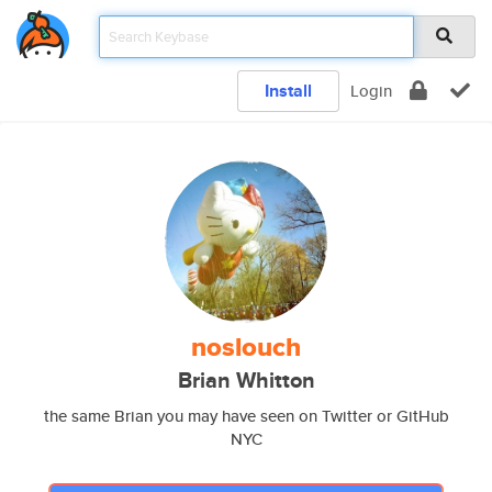
Install
Login
noslouch
Brian Whitton
the same Brian you may have seen on Twitter or GitHub
NYC