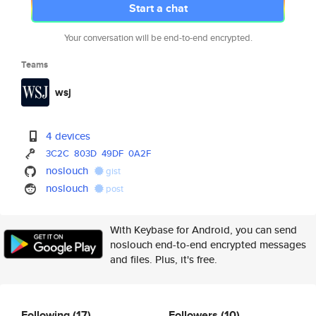
Start a chat
Your conversation will be end-to-end encrypted.
Teams
wsj
4 devices
3C2C
803D
49DF
0A2F
noslouch
gist
noslouch
post
With Keybase for Android, you can send
noslouch end-to-end encrypted messages
and files. Plus, it's free.
Following
(17)
Followers
(10)