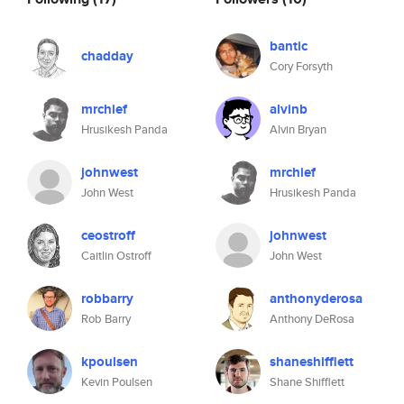
bantic
chadday
Cory Forsyth
mrchief
alvinb
Hrusikesh Panda
Alvin Bryan
johnwest
mrchief
John West
Hrusikesh Panda
ceostroff
johnwest
Caitlin Ostroff
John West
robbarry
anthonyderosa
Rob Barry
Anthony DeRosa
kpoulsen
shaneshifflett
Kevin Poulsen
Shane Shifflett