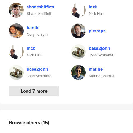
shaneshifflett
inck
Shane Shifflett
Nick Hall
bantic
pietrops
Cory Forsyth
inck
base2john
Nick Hall
John Schimmel
base2john
marine
John Schimmel
Marine Boudeau
Load 7 more
Browse others
(15)