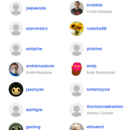
kvazkez
pepekoda
Carlos Vasquez
stanimalnz
natalka88
so0phie
pinkhat
andrerusakow
eralp
André Rusakow
Eralp Karaduman
jasonyan
totientcycle
thomsonsebastian
earltigre
Vishnu T Suresh
geckog
eltioemil