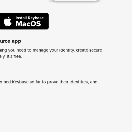
ource app
ing you need to manage your identity, create secure
y. It's free.
ined Keybase so far to prove their identities, and