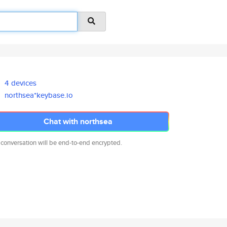
4 devices
northsea*keybase.io
Chat with northsea
 conversation will be end-to-end encrypted.