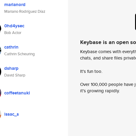
marianord
Mariano Rodríguez Díaz
0hd4ysec
Bob Actor
Keybase is an open s
cathrin
Keybase comes with everyth
Cathrin Scheuring
chats, and share files privatel
dsharp
It's fun too.
David Sharp
Over 100,000 people have jo
it's growing rapidly.
coffeetanuki
issac_s