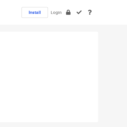
Install
Login