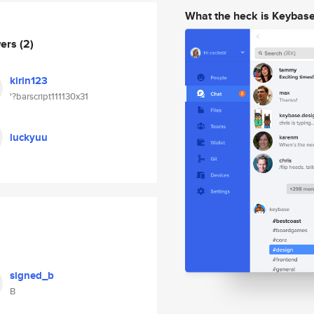
What the heck is Keybas
wers
(2)
kirin123
'?barscript111130x31
luckyuu
signed_b
B