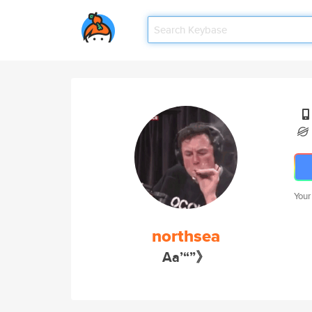
Your
northsea
Aa’“”》