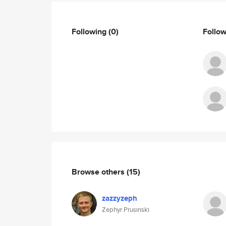
Following
(0)
Follo
Browse others
(15)
zazzyzeph
Zephyr Prusinski