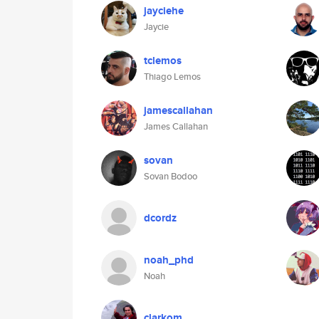
jayciehe
Jaycie
tclemos
Thiago Lemos
jamescallahan
James Callahan
sovan
Sovan Bodoo
dcordz
noah_phd
Noah
clarkom