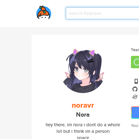
Tea
noravr
Nora
hey there, im nora i dont do a whole
Your
lot but i think im a person
space