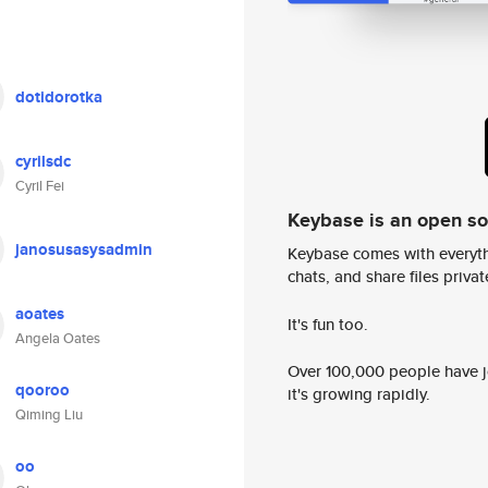
dotidorotka
cyrilsdc
Cyril Fei
Keybase is an open s
janosusasysadmin
Keybase comes with everyth
chats, and share files privatel
aoates
It's fun too.
Angela Oates
Over 100,000 people have jo
qooroo
it's growing rapidly.
Qiming Liu
oo