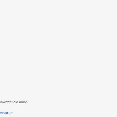
tanwmtp6oid.onion
visories