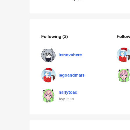
Following
(3)
Follo
itsnovahere
legoandmars
narlytoad
Ayy lmao