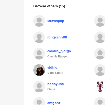
Browse others
(15)
laravelphp
rongxanh88
camilla_bjorgo
Camilla Bjørgo
vidhig
Vidhi Gupta
nodoyuna
Pierre
antgonz