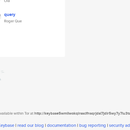
Ola
query
Roger Que
ailable within Tor at
http://keybase5wmilwokqirssclfnsqrjdsi7jdir5wy7y7iu3
 Keybase
|
read our blog
|
documentation
|
bug reporting
|
security ad