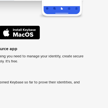
ource app
ing you need to manage your identity, create secure
y. It's free.
ined Keybase so far to prove their identities, and