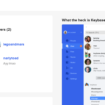
What the heck is Keybas
wers
(2)
legoandmars
narlytoad
Ayy lmao