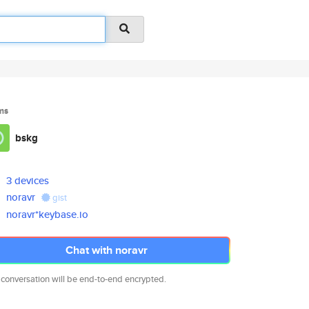
ms
bskg
3 devices
noravr
gist
noravr*keybase.io
Chat with noravr
 conversation will be end-to-end encrypted.