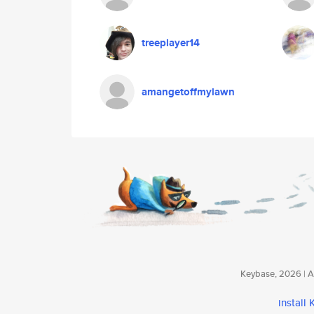
treeplayer14
amangetoffmylawn
Keybase, 2026 | Av
install