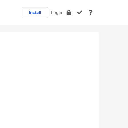
Install
Login