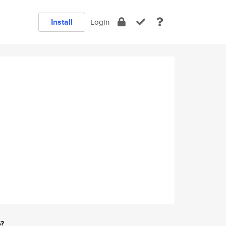
Install
Login
e?