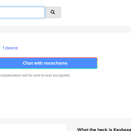
1 device
Chat with norachams
 conversation will be end-to-end encrypted.
What the heck is Keybas