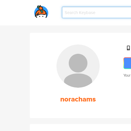
Your
norachams