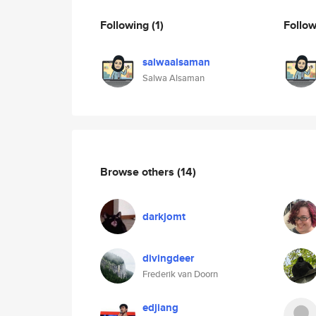
Following
(1)
Follo
salwaalsaman
Salwa Alsaman
Browse others
(14)
darkjomt
divingdeer
Frederik van Doorn
edjiang