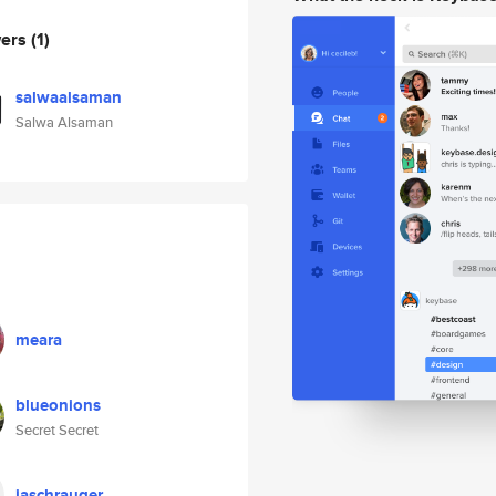
wers
(1)
salwaalsaman
Salwa Alsaman
meara
blueonions
Secret Secret
jaschrauger