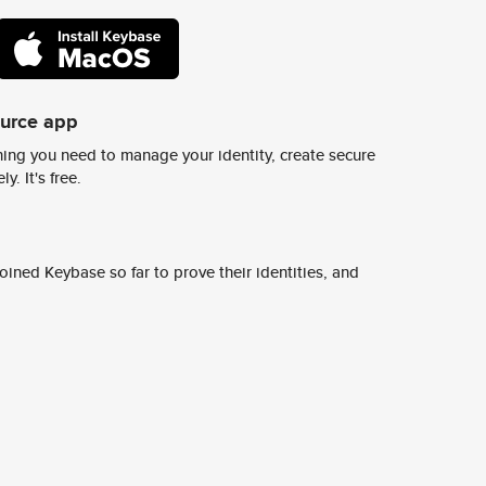
ource app
ing you need to manage your identity, create secure
y. It's free.
ined Keybase so far to prove their identities, and