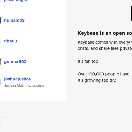
humam03
Keybase is an open s
tiberiu
Keybase comes with everyth
chats, and share files privatel
It's fun too.
gunner502
Over 100,000 people have jo
joshuajustice
it's growing rapidly.
Joshua Matthew Justice