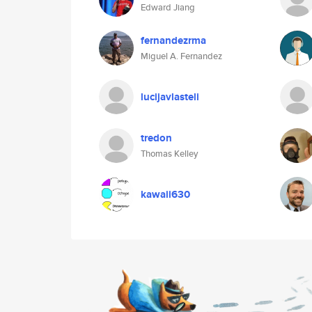
Edward Jiang
fernandezrma
Miguel A. Fernandez
lucijavlasteli
tredon
Thomas Kelley
kawaii630