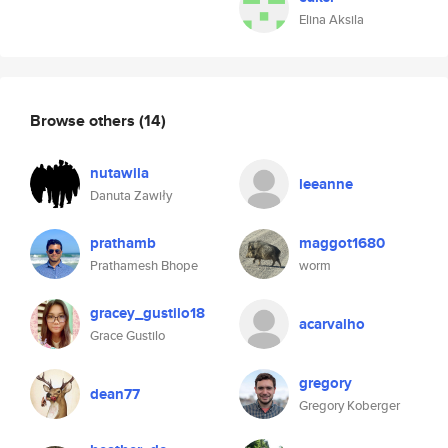
Elina Aksila
Browse others
(14)
nutawila
leeanne
Danuta Zawiły
prathamb
maggot1680
Prathamesh Bhope
worm
gracey_gustilo18
acarvalho
Grace Gustilo
gregory
dean77
Gregory Koberger