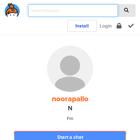
Install
Login
noorapallo
N
Fin
Start a chat