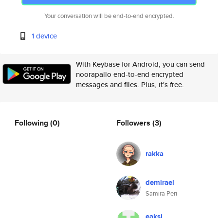
Your conversation will be end-to-end encrypted.
1 device
With Keybase for Android, you can send
noorapallo end-to-end encrypted
messages and files. Plus, it's free.
Following
(0)
Followers
(3)
rakka
demirael
Samira Peri
eaksi