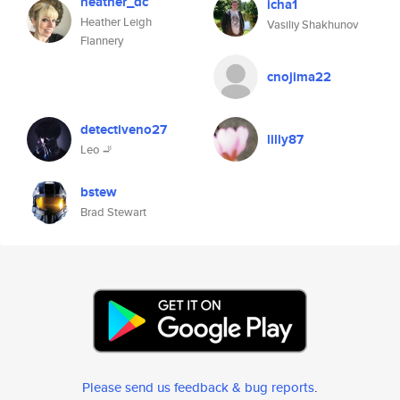
heather_dc
icha1
Heather Leigh
Vasiliy Shakhunov
Flannery
cnojima22
detectiveno27
lilly87
Leo 🚬
bstew
Brad Stewart
Please send us feedback & bug reports
.