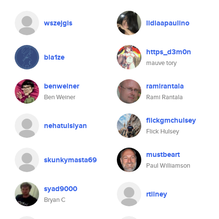
wszejgis
lidiaapaulino
https_d3m0n
bla1ze
mauve tory
benweiner
ramirantala
Ben Weiner
Rami Rantala
flickgmchulsey
nehatulsiyan
Flick Hulsey
mustbeart
skunkymasta69
Paul Williamson
syad9000
rtilney
Bryan C