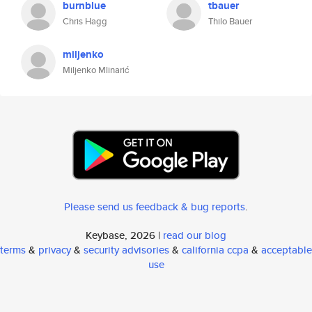
burnblue
tbauer
Chris Hagg
Thilo Bauer
miljenko
Miljenko Mlinarić
Please send us feedback & bug reports
.
Keybase, 2026 |
read our blog
terms
&
privacy
&
security advisories
&
california ccpa
&
acceptable
use