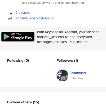
Your conversation will be end-to-end encrypted.
2 devices
noname_kbs*keybase.io
With Keybase for Android, you can send
noname_kbs end-to-end encrypted
messages and files. Plus, it's free.
Following
(0)
Followers
(1)
infominer
Infominer
Browse others
(15)