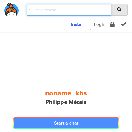
Install
Login
noname_kbs
Philippe Métais
Start a chat