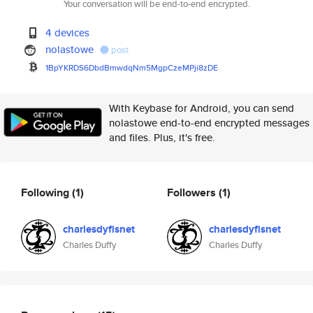
Your conversation will be end-to-end encrypted.
4 devices
nolastowe
post
1BpYKRDS6DbdBmwdqNm5MgpCzeMPji
8zDE
With Keybase for Android, you can send
nolastowe end-to-end encrypted messages
and files. Plus, it's free.
Following
(1)
Followers
(1)
charlesdyfisnet
charlesdyfisnet
Charles Duffy
Charles Duffy