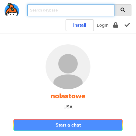
Install
Login
nolastowe
USA
Start a chat