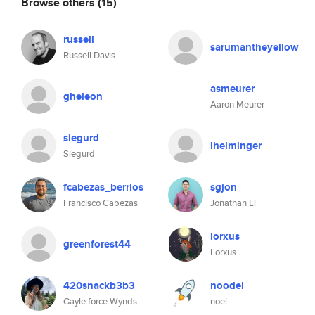
Browse others
(15)
russell
sarumantheyellow
Russell Davis
asmeurer
gheleon
Aaron Meurer
siegurd
lhelminger
Siegurd
fcabezas_berrios
sgjon
Francisco Cabezas
Jonathan Li
lorxus
greenforest44
Lorxus
420snackb3b3
noodel
Gayle force Wynds
noel