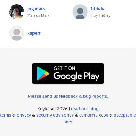
mcjmarx
trfridle
Marnus Marx
Troy Fridley
kliperr
Please send us feedback & bug reports
.
Keybase, 2026 |
read our blog
terms
&
privacy
&
security advisories
&
california ccpa
&
acceptable
use