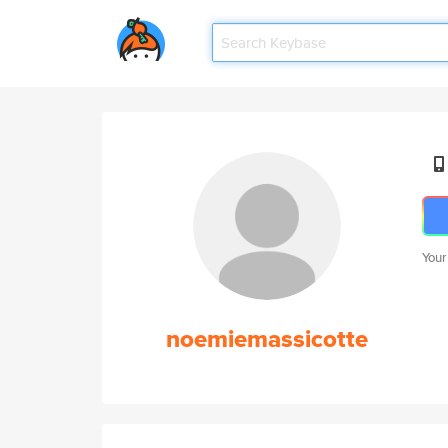
Your
noemiemassicotte