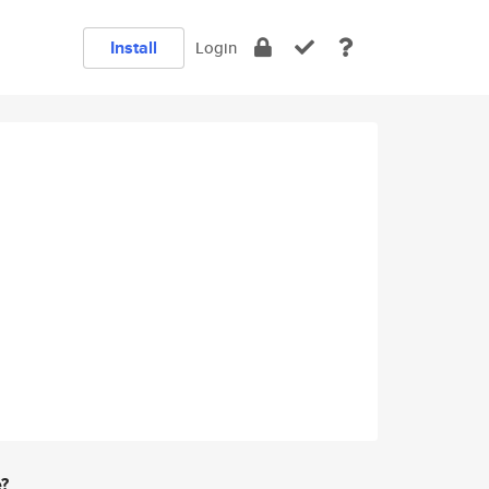
Install
Login
e?