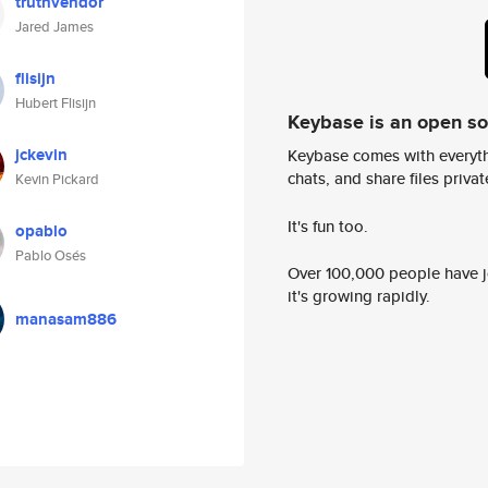
truthvendor
Jared James
flisijn
Hubert Flisijn
Keybase is an open s
jckevin
Keybase comes with everyth
chats, and share files privatel
Kevin Pickard
It's fun too.
opablo
Pablo Osés
Over 100,000 people have jo
it's growing rapidly.
manasam886