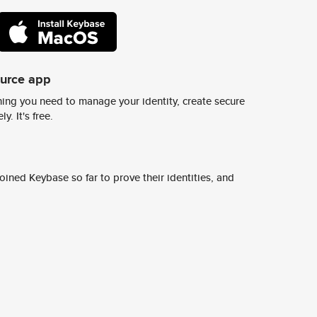
ource app
ing you need to manage your identity, create secure
y. It's free.
ined Keybase so far to prove their identities, and