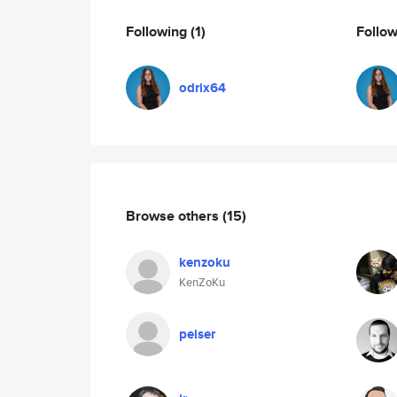
Following
(1)
Follo
odrix64
Browse others
(15)
kenzoku
KenZoKu
peiser