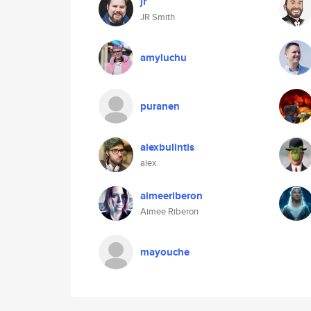
jr
JR Smith
amyluchu
puranen
alexbulintis
alex
aimeeriberon
Aimee Riberon
mayouche