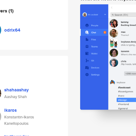
wers
(1)
odrix64
shahaashay
Aashay Shah
ikaros
Konstantin-Ikaros
Kanellopoulos