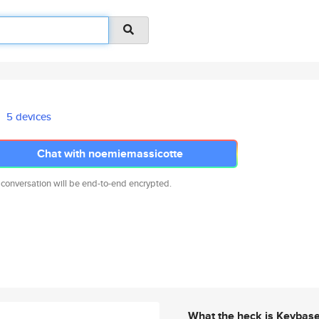
5 devices
Chat with noemiemassicotte
 conversation will be end-to-end encrypted.
What the heck is Keybas