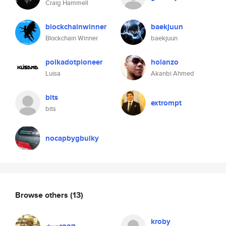
Craig Hammell
blockchainwinner
baekjuun
Blockchain Winner
baekjuun
polkadotpioneer
holanzo
Luisa
Akanbi Ahmed
bits
extrompt
bits
nocapbygbulky
Browse others
(13)
kroby