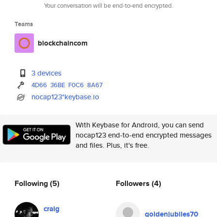
Your conversation will be end-to-end encrypted.
Teams
blockchaincom
3 devices
4D66
36BE
F0C6
8A67
nocap123*keybase.io
With Keybase for Android, you can send
nocap123 end-to-end encrypted messages
and files. Plus, it's free.
Following
(5)
Followers
(4)
craig
goldenjubiles70