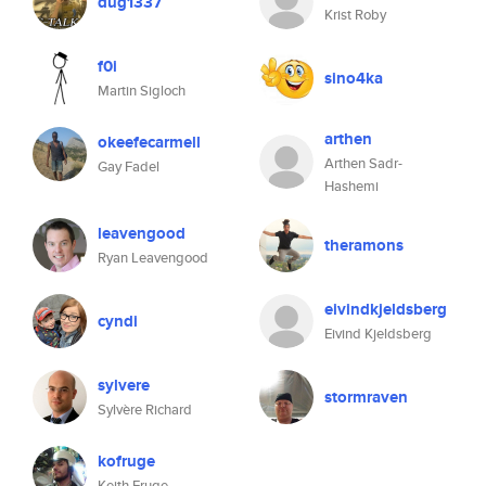
dug1337
Krist Roby
f0i
sino4ka
Martin Sigloch
arthen
okeefecarmell
Arthen Sadr-
Gay Fadel
Hashemi
leavengood
theramons
Ryan Leavengood
eivindkjeldsberg
cyndi
Eivind Kjeldsberg
sylvere
stormraven
Sylvère Richard
kofruge
Keith Fruge