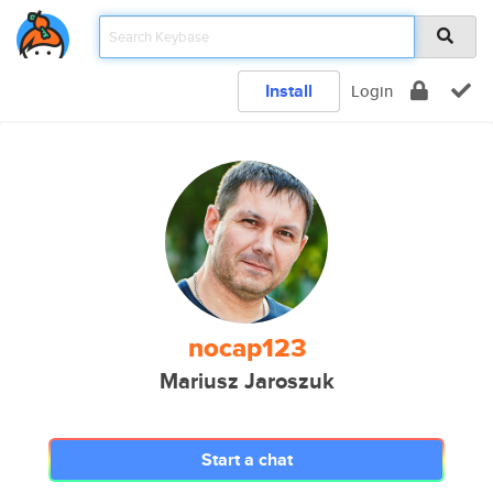
Install
Login
nocap123
Mariusz Jaroszuk
Start a chat