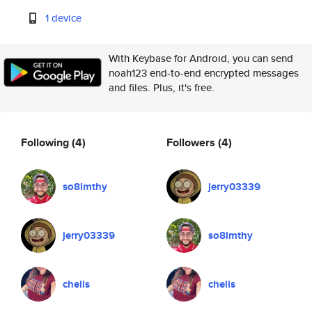
1 device
With Keybase for Android, you can send
noah123 end-to-end encrypted messages
and files. Plus, it's free.
Following
(4)
Followers
(4)
so8lmthy
jerry03339
jerry03339
so8lmthy
chelis
chelis