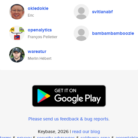
okiedokie
svitlanabf
Eric
openalytics
bambambamboozle
François Pelletier
wareatur
Merlin Hébert
Please send us feedback & bug reports
.
Keybase, 2026 |
read our blog
terms
&
privacy
&
security advisories
&
california ccpa
&
acceptable