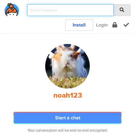
Install
Login
noah123
Start a chat
Your conversation will be end-to-end encrypted.