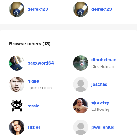
derrek123
derrek123
Browse others
(13)
dinohelman
baxxword64
Dino Helman
hjalle
joschas
Hjalmar Hallin
ejrowley
ressie
Ed Rowley
suzies
pwallenius