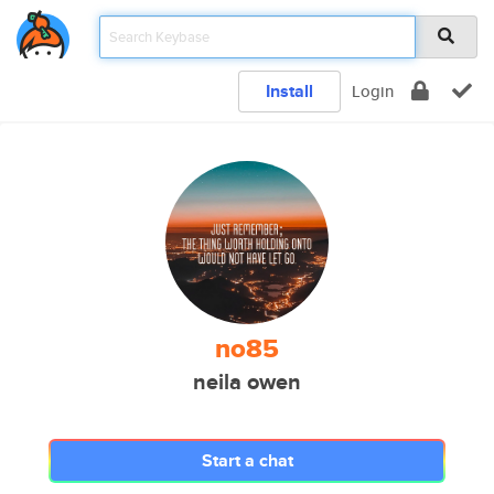
Install
Login
no85
neila owen
Start a chat