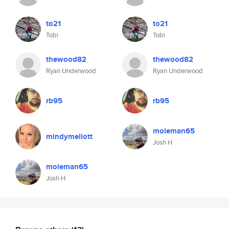
to21
to21
Tobi
Tobi
thewood82
thewood82
Ryan Underwood
Ryan Underwood
rb95
rb95
moleman65
mindymellott
Josh H
moleman65
Josh H