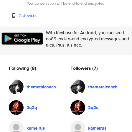
Your conversation will be end-to-end encrypted.
3 devices
With Keybase for Android, you can send
no85 end-to-end encrypted messages and
files. Plus, it's free.
Following
(8)
Followers
(7)
themetalcoach
themetalcoach
2q2q
2q2q
kameirus
kameirus