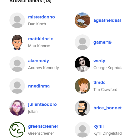
Browse others
(13)
misterdanno
agaatheldaal
Dan Kinch
mattkirincic
gamer19
Matt Kirincic
akennedy
werty
Andrew Kennedy
George Kepnick
timdc
nnedinma
Tim Crawford
julianteodoro
brice_bonnet
julian
greenscreener
kyrill
Greenscreener
Kyrill Dingelstad