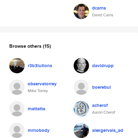
dcarns
David Carns
Browse others
(15)
r3b3lutions
davidrupp
observatorrey
boerebul
Mike Torrey
acherof
mattatta
Aaron Cherof
mrnobody
alexgervais_ad