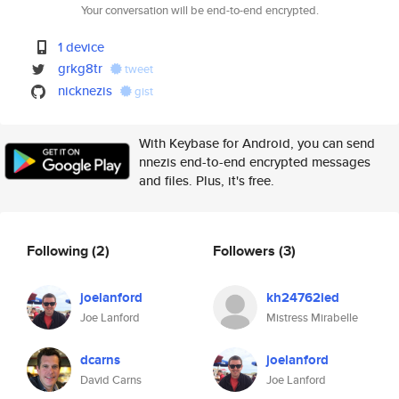
Your conversation will be end-to-end encrypted.
1 device
grkg8tr
tweet
nicknezis
gist
With Keybase for Android, you can send
nnezis end-to-end encrypted messages
and files. Plus, it's free.
Following
(2)
Followers
(3)
joelanford
kh24762ied
Joe Lanford
Mistress Mirabelle
dcarns
joelanford
David Carns
Joe Lanford