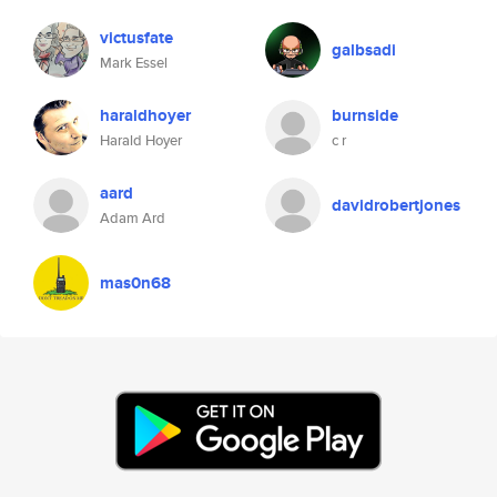
victusfate
galbsadi
Mark Essel
haraldhoyer
burnside
Harald Hoyer
c r
aard
davidrobertjones
Adam Ard
mas0n68