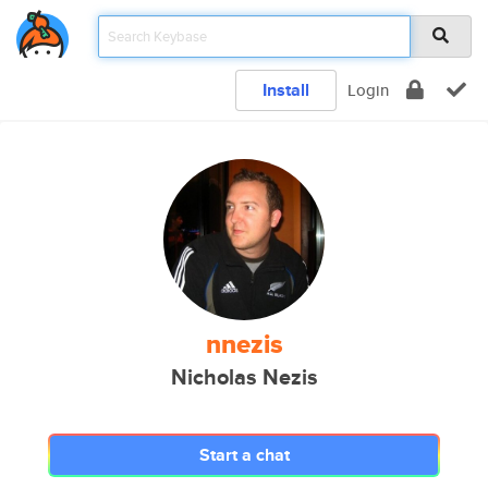
Install
Login
nnezis
Nicholas Nezis
Start a chat