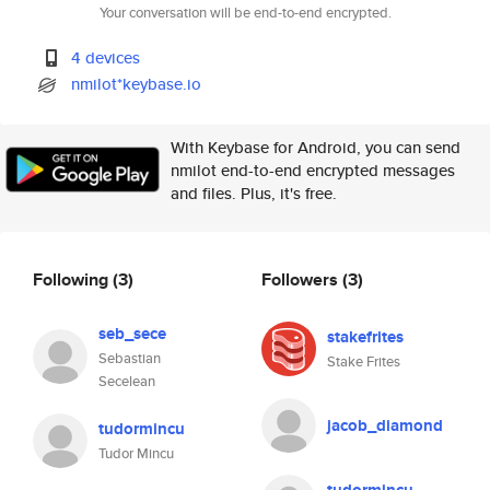
Your conversation will be end-to-end encrypted.
4 devices
nmilot*keybase.io
With Keybase for Android, you can send
nmilot end-to-end encrypted messages
and files. Plus, it's free.
Following
(3)
Followers
(3)
seb_sece
stakefrites
Sebastian
Stake Frites
Secelean
jacob_diamond
tudormincu
Tudor Mincu