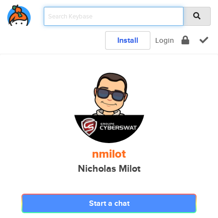
Install
Login
nmilot
Nicholas Milot
Start a chat