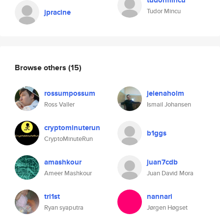
tudormincu
Tudor Mincu
jpracine
Browse others
(15)
rossumpossum
jelenaholm
Ross Valler
Ismail Johansen
cryptominuterun
b1ggs
CryptoMinuteRun
amashkour
juan7cdb
Ameer Mashkour
Juan David Mora
tri1st
nannari
Ryan syaputra
Jørgen Høgset