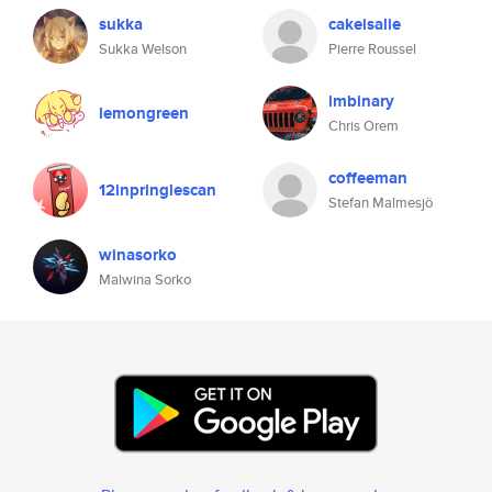
sukka
cakeisalie
Sukka Welson
Pierre Roussel
imbinary
lemongreen
Chris Orem
coffeeman
12inpringlescan
Stefan Malmesjö
winasorko
Malwina Sorko