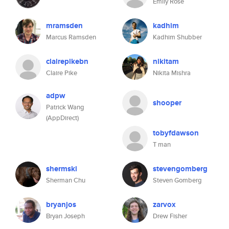
Emily Rose
mramsden
kadhim
Marcus Ramsden
Kadhim Shubber
clairepikebn
nikitam
Claire Pike
Nikita Mishra
adpw
shooper
Patrick Wang
(AppDirect)
tobyfdawson
T man
shermski
stevengomberg
Sherman Chu
Steven Gomberg
bryanjos
zarvox
Bryan Joseph
Drew Fisher