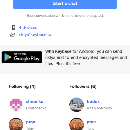
Start a chat
Your conversation will be end-to-end encrypted.
4 devices
nklya*keybase.io
With Keybase for Android, you can send
nklya end-to-end encrypted messages and
files. Plus, it's free.
Following
(4)
Followers
(6)
chromko
frodox
Dmischenko
Vitaly Rybnikov
ptqa
ptqa
Tony
Tony