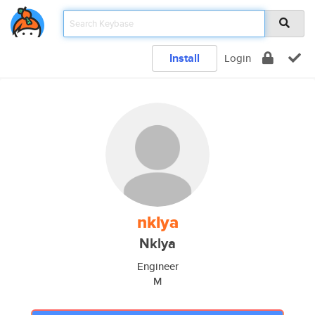
Install
Login
nklya
Nklya
Engineer
M