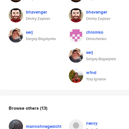
bhavenger
bhavenger
Dmitry Zaytsev
Dmitry Zaytsev
serj
chromko
Sergey Bogatyrets
Dmischenko
serj
Sergey Bogatyrets
w1nd
Yury Ignatov
Browse others
(13)
nexxy
mannohnegesicht