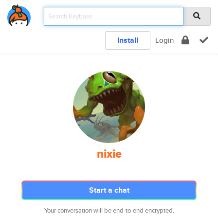
Install
Login
nixie
Start a chat
Your conversation will be end-to-end encrypted.