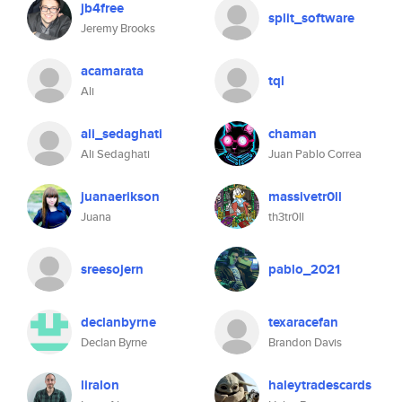
jb4free
split_software
Jeremy Brooks
acamarata
tql
Ali
ali_sedaghati
chaman
Ali Sedaghati
Juan Pablo Correa
juanaerikson
massivetr0ll
Juana
th3tr0ll
sreesojern
pablo_2021
declanbyrne
texaracefan
Declan Byrne
Brandon Davis
liralon
haleytradescards