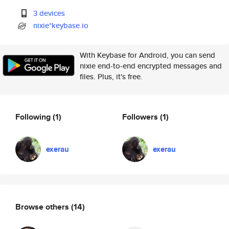
3 devices
nixie*keybase.io
With Keybase for Android, you can send
nixie end-to-end encrypted messages and
files. Plus, it's free.
Following
(1)
Followers
(1)
exerau
exerau
Browse others
(14)