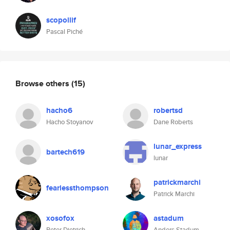
scopollif
Pascal Piché
Browse others
(15)
hacho6
robertsd
Hacho Stoyanov
Dane Roberts
lunar_express
bartech619
lunar
patrickmarchi
fearlessthompson
Patrick Marchi
xosofox
astadum
Peter Dietrich
Anders Stadum