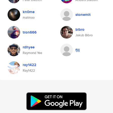
kn0me
stonemit
matmoo
bibro
tron666
Jakub Bibro
rdhyee
fjij
Raymond Yee
ray1422
Ray1422