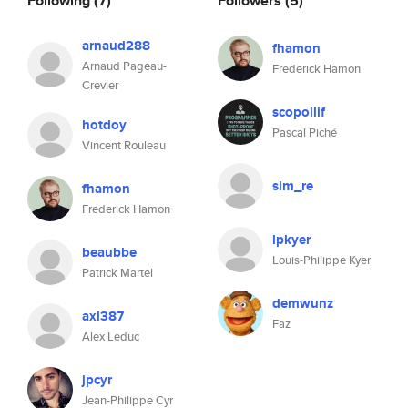
Following
(7)
Followers
(5)
arnaud288
fhamon
Arnaud Pageau-
Frederick Hamon
Crevier
scopollif
hotdoy
Pascal Piché
Vincent Rouleau
sim_re
fhamon
Frederick Hamon
lpkyer
beaubbe
Louis-Philippe Kyer
Patrick Martel
demwunz
axl387
Faz
Alex Leduc
jpcyr
Jean-Philippe Cyr