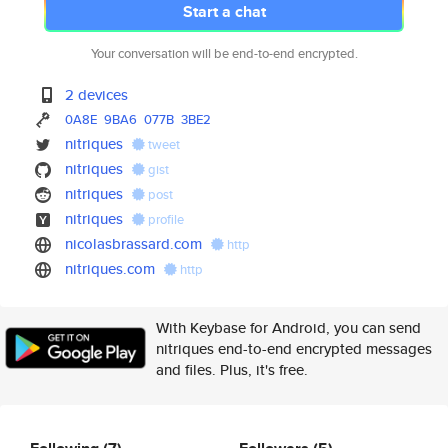
Start a chat
Your conversation will be end-to-end encrypted.
2 devices
0A8E
9BA6
077B
3BE2
nitriques
tweet
nitriques
gist
nitriques
post
nitriques
profile
nicolasbrassard.com
http
nitriques.com
http
With Keybase for Android, you can send
nitriques end-to-end encrypted messages
and files. Plus, it's free.