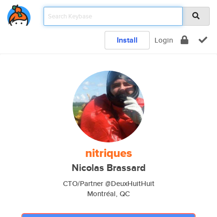
Install
Login
nitriques
Nicolas Brassard
CTO/Partner @DeuxHuitHuit
Montréal, QC