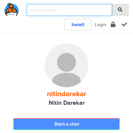
Install
Login
nitindarekar
Nitin Darekar
Start a chat