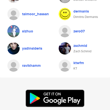
dermanis
taimoor_hassan
Dimitris Dermanis
sizhuo
zero07
zschmid
yadinsideris
Zach Schmid
ktwfm
ravikhamm
KT