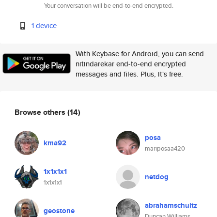
Your conversation will be end-to-end encrypted.
1 device
With Keybase for Android, you can send
nitindarekar end-to-end encrypted
messages and files. Plus, it's free.
Browse others
(14)
posa
kma92
mariposaa420
1x1x1x1
netdog
1x1x1x1
abrahamschultz
geostone
Duncan Williams