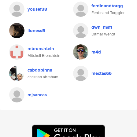
ferdinandtorgg
yousef38
Ferdinand Torggler
dwn_msft
lioness5
Ditmar Wendt
mbronshtein
m4d
Mitchell Bronshtein
cabdobinna
mectas66
christian abraham
mjsancas