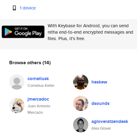
1 device
With Keybase for Android, you can send
nitha end-to-end encrypted messages and
files. Plus, it's free.
Browse others
(14)
corneliusk
heskew
Cornelius Keller
jmercadoc
dsounds
Juan Antonio
Mercado
agloveratzendesk
Alex Glover