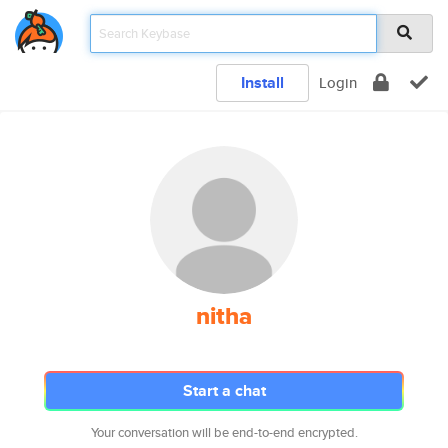
Install
Login
nitha
Start a chat
Your conversation will be end-to-end encrypted.