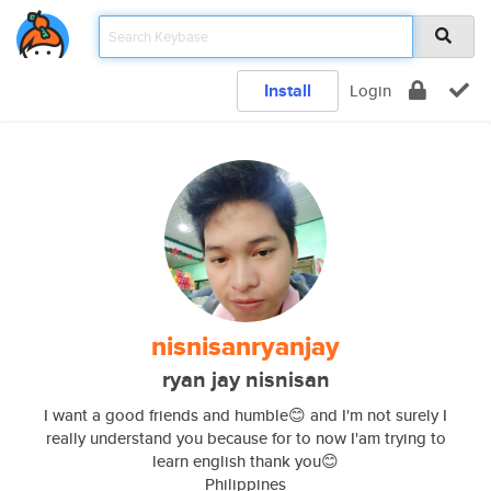
Install
Login
nisnisanryanjay
ryan jay nisnisan
I want a good friends and humble😊 and I'm not surely I
really understand you because for to now I'am trying to
learn english thank you😊
Philippines