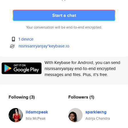
Start a chat
Your conversation will be end-to-end encrypted.
1 device
nisnisanryanjay*keybase.io
With Keybase for Android, you can send
nisnisanryanjay end-to-end encrypted
messages and files. Plus, it's free.
Following
(3)
Followers
(1)
ildamcpeak
sparklexng
Ilda McPeak
Adrija Chandra