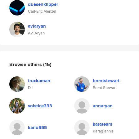
duesenklipper
Carl-Eric Menzel
aviaryan
Avi Aryan
Browse others
(15)
truckaman
brentstewart
DJ
Brent Stewart
solstice333
annaryan
karateam
karlo555
Karagiannis