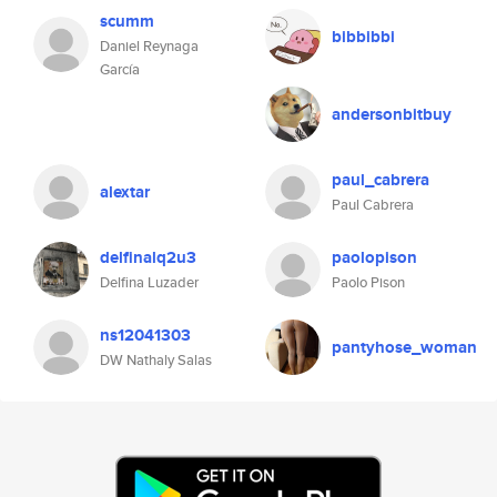
scumm
bibbibbi
Daniel Reynaga
García
andersonbitbuy
paul_cabrera
alextar
Paul Cabrera
delfinalq2u3
paolopison
Delfina Luzader
Paolo Pison
ns12041303
pantyhose_woman
DW Nathaly Salas