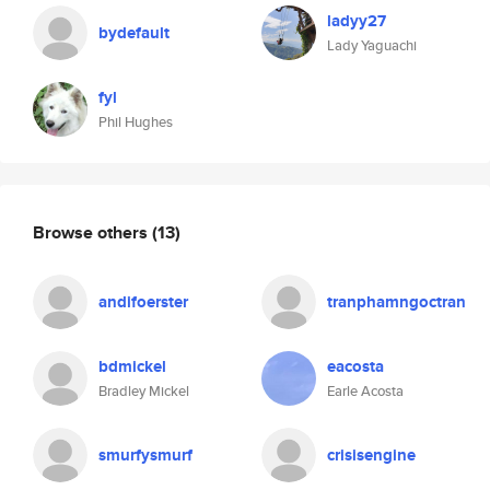
ladyy27
bydefault
Lady Yaguachi
fyl
Phil Hughes
Browse others
(13)
andifoerster
tranphamngoctran
bdmickel
eacosta
Bradley Mickel
Earle Acosta
smurfysmurf
crisisengine