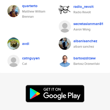
quarterto
radio_revolt
Matthew William
Radio Revolt
Brennan
secretasianman81
Aaron Wong
albanisanchez
avdl
albani sanchez
catnguyen
bartoszdrzew
Cat
Bartosz Drzewiński