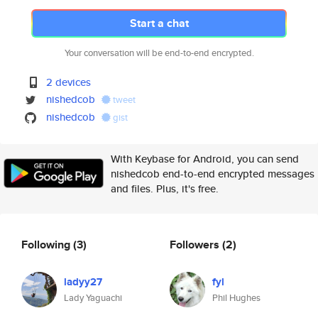
Start a chat
Your conversation will be end-to-end encrypted.
2 devices
nishedcob
tweet
nishedcob
gist
With Keybase for Android, you can send
nishedcob end-to-end encrypted messages
and files. Plus, it's free.
Following
(3)
Followers
(2)
ladyy27
fyl
Lady Yaguachi
Phil Hughes