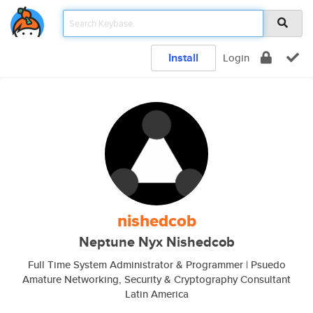
Install
Login
nishedcob
Neptune Nyx Nishedcob
Full Time System Administrator & Programmer | Psuedo
Amature Networking, Security & Cryptography Consultant
Latin America