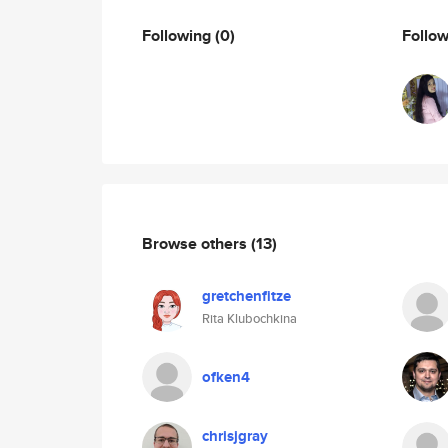
Following
(0)
Follo
Browse others
(13)
gretchenfitze
Rita Klubochkina
ofken4
chrisjgray