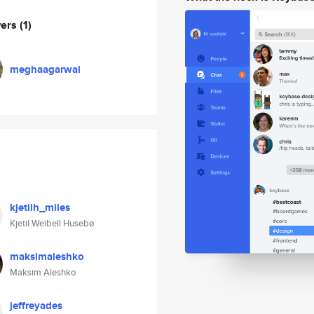
wers
(1)
meghaagarwal
kjetilh_miles
Kjetil Weibell Husebø
maksimaleshko
Maksim Aleshko
jeffreyades