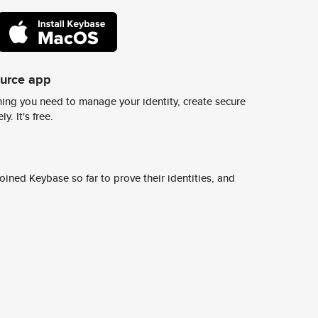
ource app
ing you need to manage your identity, create secure
y. It's free.
ined Keybase so far to prove their identities, and