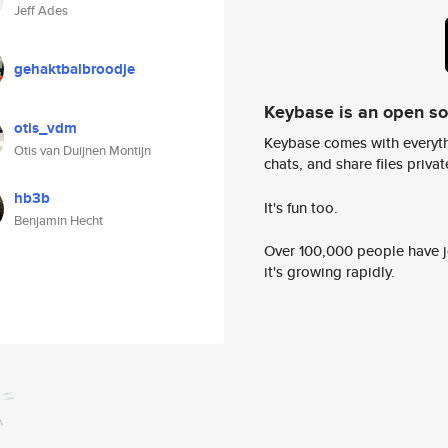
Jeff Ades
gehaktbalbroodje
Keybase is an open s
otis_vdm
Keybase comes with everyth
Otis van Duijnen Montijn
chats, and share files privatel
hb3b
It's fun too.
Benjamin Hecht
Over 100,000 people have jo
it's growing rapidly.