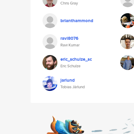
Chris Gray
brianthammond
ravi8076
Ravi Kumar
eric_schulze_sc
Eric Schulze
jarlund
Tobias Järlund