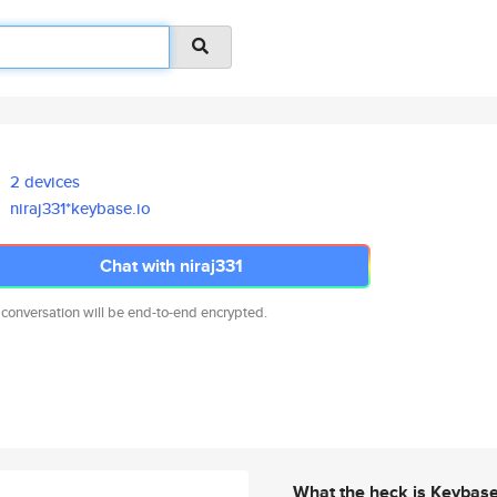
2 devices
niraj331*keybase.io
Chat with niraj331
 conversation will be end-to-end encrypted.
What the heck is Keybas