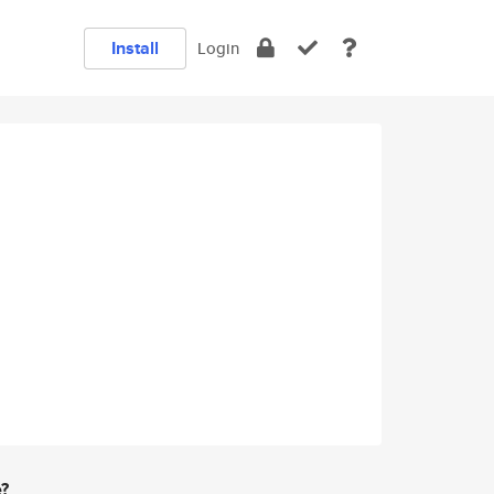
Install
Login
e?