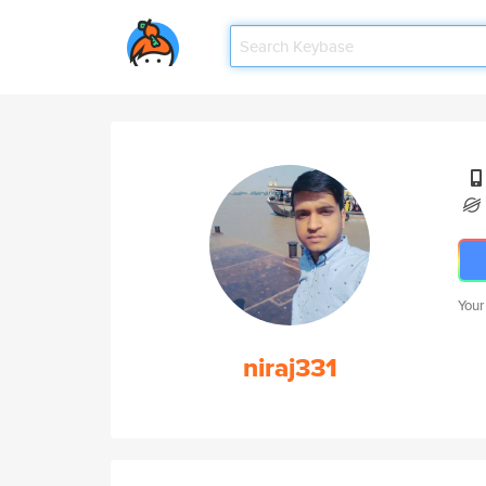
Your
niraj331